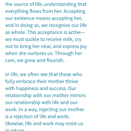
the source of life, understanding that 
everything flows from her. Accepting 
our existence means accepting her, 
and in doing so, we recognize our life 
as whole. This acceptance is active—
we must suckle to receive milk, cry 
out to bring her near, and express joy 
when she nurtures us. Through her 
care, we grow and flourish.
In life, we often see that those who 
fully embrace their mother thrive 
with happiness and success. Our 
relationship with our mother mirrors 
our relationship with life and our 
work. In a way, rejecting our mother 
is a rejection of life and work; 
likewise, life and work may resist us 
in return.