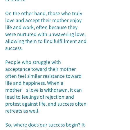
On the other hand, those who truly 
love and accept their mother enjoy 
life and work, often because they 
were nurtured with unwavering love, 
allowing them to find fulfillment and 
success.
People who struggle with 
acceptance toward their mother 
often feel similar resistance toward 
life and happiness. When a 
mother’s love is withdrawn, it can 
lead to feelings of rejection and 
protest against life, and success often 
retreats as well.
So, where does our success begin? It 