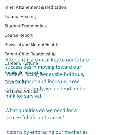
Inner Attunement & Meditation
Trauma Healing
Student Testimonials
Course Report
Physical and Mental Health
Parent-Child Relationship
After birth, a crucial key to our future 
Career & Fortune
success lies in moving toward our 
Family Relationship
mother. Facing her as she holds us, 
she embraces and feeds us. Now 
Case Study
outside her body, we depend on her 
Featured Articles
milk for survival.
What qualities do we need for a 
successful life and career?
It starts by embracing our mother as 