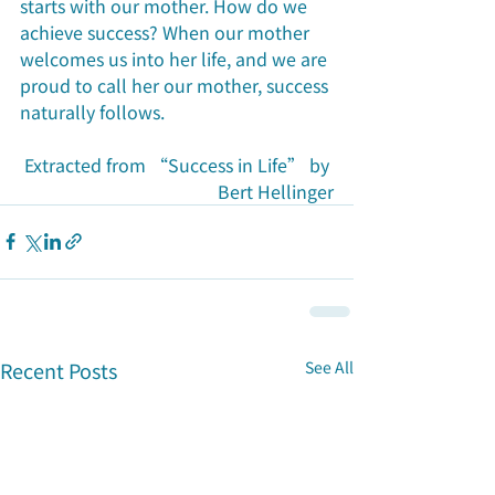
starts with our mother. How do we 
achieve success? When our mother 
welcomes us into her life, and we are 
proud to call her our mother, success 
naturally follows.
Extracted from “Success in Life” by 
Bert Hellinger
Recent Posts
See All