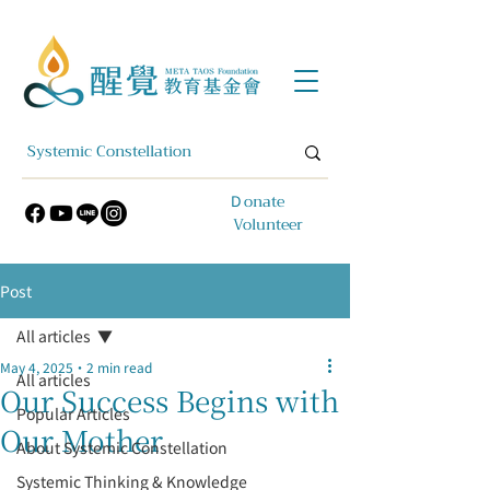
​Ｄonate
Volunteer
Post
All articles
May 4, 2025
2 min read
All articles
Our Success Begins with
Popular Articles
Our Mother
About Systemic Constellation
Systemic Thinking & Knowledge