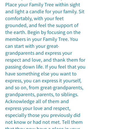
Place your Family Tree within sight 
and light a candle for your family. Sit 
comfortably, with your feet 
grounded, and feel the support of 
the earth. Begin by focusing on the 
members in your Family Tree. You 
can start with your great-
grandparents and express your 
respect and love, and thank them for 
passing down life. If you feel that you 
have something else you want to 
express, you can express it yourself, 
and so on, from great-grandparents, 
grandparents, parents, to siblings. 
Acknowledge all of them and 
express your love and respect, 
especially those you previously did 
not know or had not met. Tell them 
that they now have a place in your 