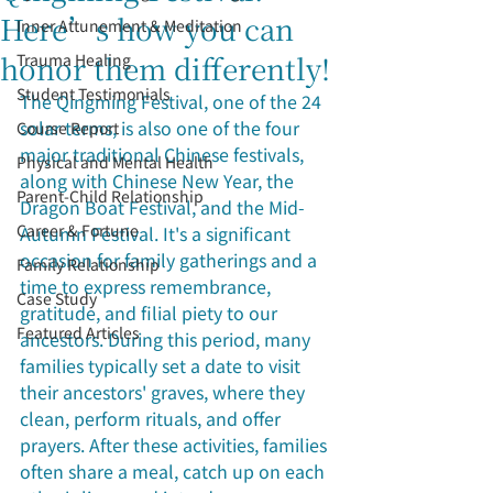
Here’s how you can
Inner Attunement & Meditation
honor them differently!
Trauma Healing
Student Testimonials
The Qingming Festival, one of the 24 
solar terms, is also one of the four 
Course Report
major traditional Chinese festivals, 
Physical and Mental Health
along with Chinese New Year, the 
Parent-Child Relationship
Dragon Boat Festival, and the Mid-
Career & Fortune
Autumn Festival. It's a significant 
occasion for family gatherings and a 
Family Relationship
time to express remembrance, 
Case Study
gratitude, and filial piety to our 
Featured Articles
ancestors. During this period, many 
families typically set a date to visit 
their ancestors' graves, where they 
clean, perform rituals, and offer 
prayers. After these activities, families 
often share a meal, catch up on each 