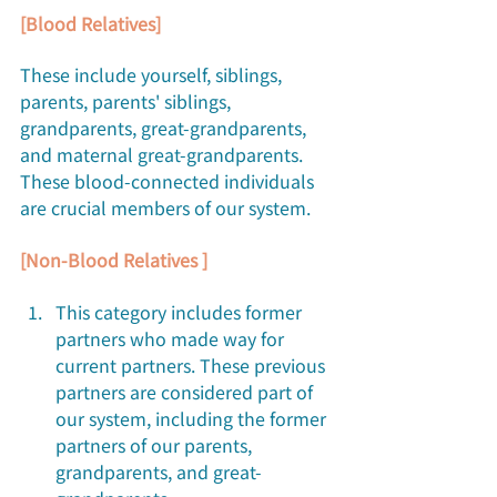
[Blood Relatives]
These include yourself, siblings, 
parents, parents' siblings, 
grandparents, great-grandparents, 
and maternal great-grandparents. 
These blood-connected individuals 
are crucial members of our system.
[Non-Blood Relatives ]
This category includes former 
partners who made way for 
current partners. These previous 
partners are considered part of 
our system, including the former 
partners of our parents, 
grandparents, and great-