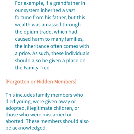
For example, if a grandfather in 
our system inherited a vast 
fortune from his father, but this 
wealth was amassed through 
the opium trade, which had 
caused harm to many families, 
the inheritance often comes with 
a price. As such, these individuals 
should also be given a place on 
the Family Tree.
[Forgotten or Hidden Members]
This includes family members who 
died young, were given away or 
adopted, illegitimate children, or 
those who were miscarried or 
aborted. These members should also 
be acknowledged. 