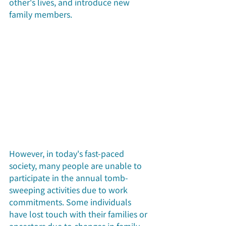
other's lives, and introduce new 
family members.
However, in today's fast-paced 
society, many people are unable to 
participate in the annual tomb-
sweeping activities due to work 
commitments. Some individuals 
have lost touch with their families or 
ancestors due to changes in family 