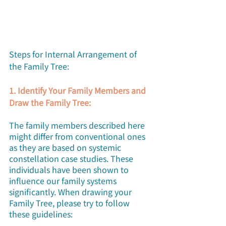
Steps for Internal Arrangement of 
the Family Tree:
1. Identify Your Family Members and 
Draw the Family Tree:
The family members described here 
might differ from conventional ones 
as they are based on systemic 
constellation case studies. These 
individuals have been shown to 
influence our family systems 
significantly. When drawing your 
Family Tree, please try to follow 
these guidelines: