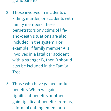
grandparents.
Those involved in incidents of 
killing, murder, or accidents with 
family members: these 
perpetrators or victims of life-
and-death situations are also 
included in the system. For 
example, if family member A is 
involved in a fatal car accident 
with a stranger B, then B should 
also be included in the Family 
Tree.
Those who have gained undue 
benefits: When we gain 
significant benefits or others 
gain significant benefits from us, 
a form of entanglement arises. 