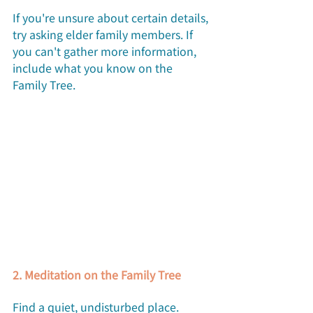
If you're unsure about certain details, 
try asking elder family members. If 
you can't gather more information, 
include what you know on the 
Family Tree.
2. Meditation on the Family Tree
Find a quiet, undisturbed place. 