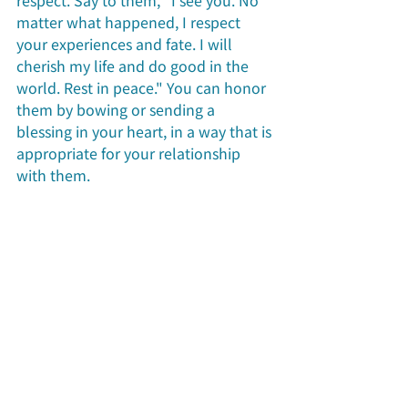
respect. Say to them, "I see you. No 
matter what happened, I respect 
your experiences and fate. I will 
cherish my life and do good in the 
world. Rest in peace." You can honor 
them by bowing or sending a 
blessing in your heart, in a way that is 
appropriate for your relationship 
with them.