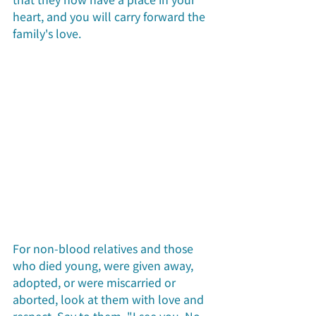
heart, and you will carry forward the 
family's love.
For non-blood relatives and those 
who died young, were given away, 
adopted, or were miscarried or 
aborted, look at them with love and 