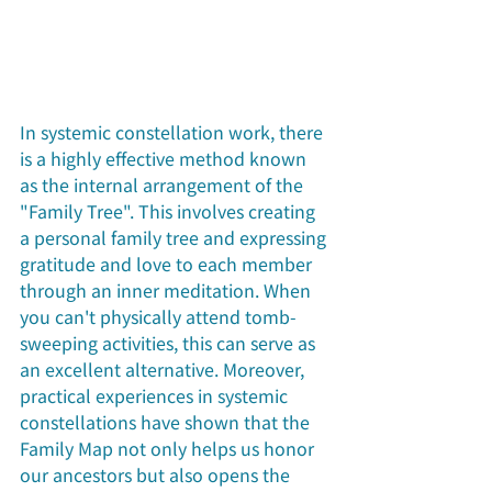
In systemic constellation work, there 
is a highly effective method known 
as the internal arrangement of the 
"Family Tree". This involves creating 
a personal family tree and expressing 
gratitude and love to each member 
through an inner meditation. When 
you can't physically attend tomb-
sweeping activities, this can serve as 
an excellent alternative. Moreover, 
practical experiences in systemic 
constellations have shown that the 
Family Map not only helps us honor 
our ancestors but also opens the 