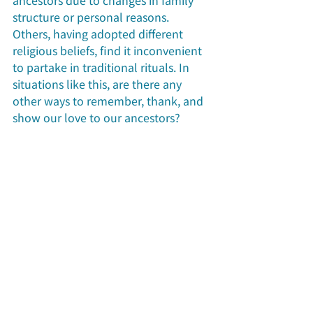
structure or personal reasons. 
Others, having adopted different 
religious beliefs, find it inconvenient 
to partake in traditional rituals. In 
situations like this, are there any 
other ways to remember, thank, and 
show our love to our ancestors?