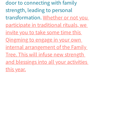
door to connecting with family 
strength, leading to personal 
transformation. 
Whether or not you 
participate in traditional rituals, we 
invite you to take some time this 
Qingming to engage in your own 
internal arrangement of the Family 
Tree. This will infuse new strength 
and blessings into all your activities 
this year.