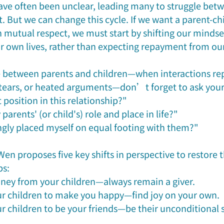
 have often been unclear, leading many to struggle bet
. But we can change this cycle. If we want a parent-chi
n mutual respect, we must start by shifting our mindse
ur own lives, rather than expecting repayment from our
e between parents and children—when interactions re
, tears, or heated arguments—don’t forget to ask yours
t position in this relationship?"
parents' (or child's) role and place in life?"
gly placed myself on equal footing with them?"
n proposes five key shifts in perspective to restore t
s: 
ney from your children—always remain a giver.
ur children to make you happy—find joy on your own.
ur children to be your friends—be their unconditional 