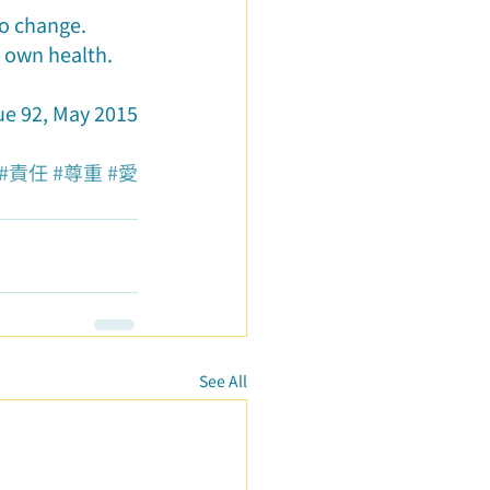
to change.
r own health.
ue 92, May 2015
#責任
#尊重
#愛
See All