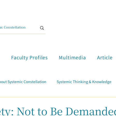
單
Faculty Profiles
Multimedia
Article
out Systemic Constellation
Systemic Thinking & Knowledge
Trauma Healing
Student Testimonials
Course Report
iety: Not to Be Demande