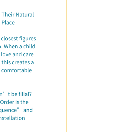
ured Articles
Their Natural 
o Place
 closest figures 
. When a child 
 love and care 
 this creates a 
 comfortable 
’t be filial? 
rder is the 
sequence” and 
stellation 