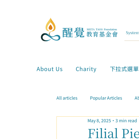
About Us
Charity
下拉式選
All articles
Popular Articles
Ab
May 8, 2025
3 min read
Inner Attunement & Meditation
Filial P