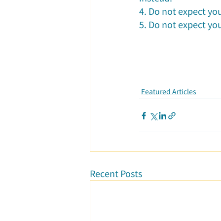
4. Do not expect yo
5. Do not expect you
Featured Articles
Recent Posts