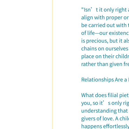
"Isn’t it only right
align with proper or
be carried out with 
of life—our existen
is precious, but it
chains on ourselves
place on their child
rather than given fr
Relationships Are a 
What does filial pie
you, so it’s only ri
understanding that
givers of love. A chi
happens effortlessl