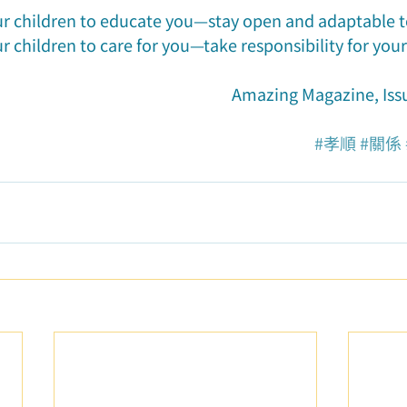
ur children to educate you—stay open and adaptable 
r children to care for you—take responsibility for you
Amazing Magazine, Iss
#孝順
#關係