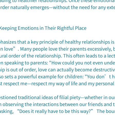
ading to healthier relationships. Once these emotional
 order naturally emerges—without the need for any exte
Keeping Emotions in Their Rightful Place
sizes that a key principle of healthy relationships is
 love”. Many people love their parents excessively, b
ral order of the relationship. This often leads to a lec
n speaking to parents: "How could you not even under
p is out of order, love can actually become destructive
lso sets a powerful example for children: "You don’t h
t respect me—respect my way of life and my personal 
tioned traditional ideas of filial piety—whether in ou
 observing the interactions between our friends and th
asking, “Does it really have to be this way?” The bou