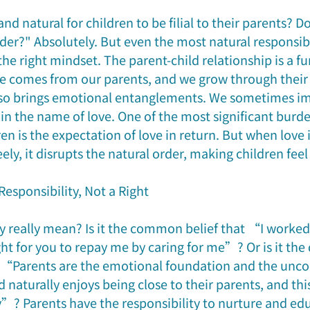
 and natural for children to be filial to their parents? 
der?" Absolutely. But even the most natural responsibi
the right mindset. The parent-child relationship is a f
ce comes from our parents, and we grow through their c
 also brings emotional entanglements. We sometimes im
 in the name of love. One of the most significant burd
ren is the expectation of love in return. But when lov
eely, it disrupts the natural order, making children fee
Responsibility, Not a Right
ty really mean? Is it the common belief that “I worked 
ght for you to repay me by caring for me”? Or is it the
 “Parents are the emotional foundation and the unco
ld naturally enjoys being close to their parents, and th
y”? Parents have the responsibility to nurture and edu