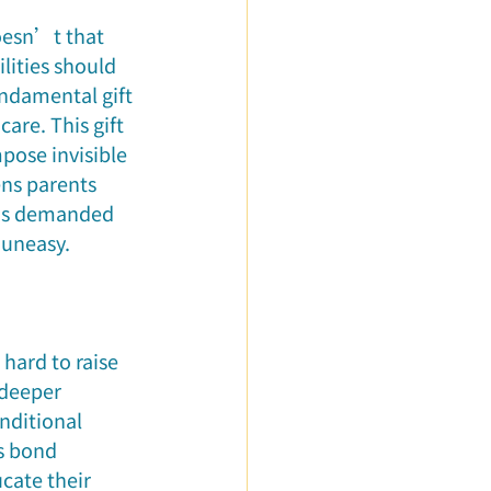
Doesn’t that 
lities should 
undamental gift 
are. This gift 
pose invisible 
ens parents 
e is demanded 
l uneasy.
hard to raise 
 deeper 
nditional 
is bond 
cate their 