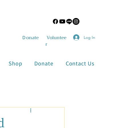
​Ｄonate
Voluntee
Log In
r
Shop
Donate
Contact Us
Physical and Mental Health
d