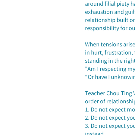
around filial piety
exhaustion and guilt
relationship built o
responsibility for o
When tensions aris
in hurt, frustration
standing in the righ
"Am I respecting my 
"Or have I unknowin
Teacher Chou Ting We
order of relationship
1. Do not expect mo
2. Do not expect yo
3. Do not expect yo
instead.