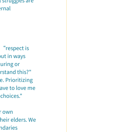
 struggles are 
rnal 
 “respect is 
ut in ways 
turing or 
stand this?" 
. Prioritizing 
ave to love me 
choices."
r own 
eir elders. We 
ndaries 