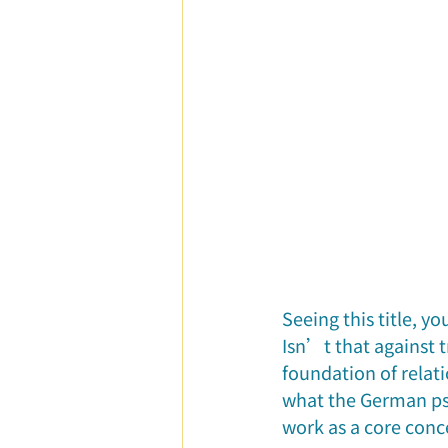
Parent-Child Relationship
Ca
Seeing this title, y
Isn’t that against 
foundation of relat
what the German psy
work as a core conc