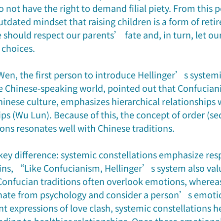
o not have the right to demand filial piety. From this p
utdated mindset that raising children is a form of reti
e should respect our parents’ fate and, in turn, let our
 choices.
en, the first person to introduce Hellinger’s systemi
he Chinese-speaking world, pointed out that Confucian
inese culture, emphasizes hierarchical relationships w
ps (Wu Lun). Because of this, the concept of order (se
ons resonates well with Chinese traditions. 
key difference: systemic constellations emphasize resp
ns, “Like Confucianism, Hellinger’s system also valu
onfucian traditions often overlook emotions, whereas
inate from psychology and consider a person’s emotio
t expressions of love clash, systemic constellations h