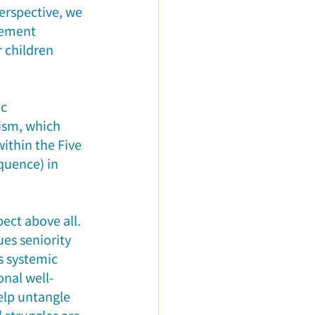
erspective, we 
rement 
 children 
c 
ism, which 
ithin the Five 
quence) in 
ect above all. 
es seniority 
 systemic 
nal well-
elp untangle 