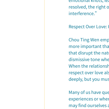
emotional knots, le
resolved, the right
interference.”
Respect Over Love: 
Chou Ting Wen empha
more important than
that disrupt the natu
dismissive tone whe
When the relationshi
respect over love a
deeply, but you mus
Many of us have ques
experiences or when
may find ourselves 