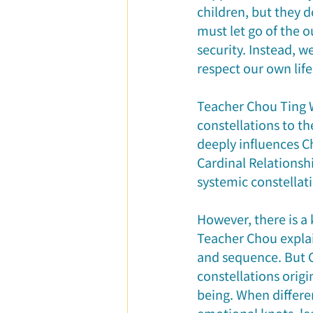
children, but they d
must let go of the o
security. Instead, w
respect our own life
Teacher Chou Ting W
constellations to t
deeply influences Ch
Cardinal Relationshi
systemic constellati
However, there is a 
Teacher Chou explai
and sequence. But C
constellations orig
being. When differen