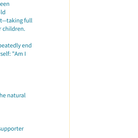
ween 
ld 
t—taking full 
 children.
peatedly end 
elf: "Am I 
he natural 
supporter 