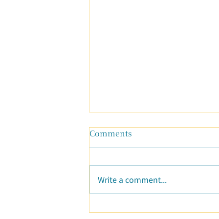
Comments
Write a comment...
A New Beginning