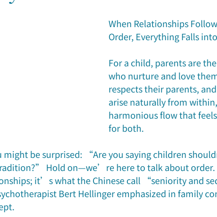
reer & Fortune
Family Relationship
Case Study
Feat
When Relationships Follow 
Order, Everything Falls int
For a child, parents are the
who nurture and love them
respects their parents, and
arise naturally from within,
harmonious flow that feels
for both.
ou might be surprised: “Are you saying children shouldn
tradition?” Hold on—we’re here to talk about order. O
ionships; it’s what the Chinese call “seniority and 
chotherapist Bert Hellinger emphasized in family con
ept.