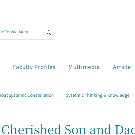
單
Faculty Profiles
Multimedia
Article
out Systemic Constellation
Systemic Thinking & Knowledge
Trauma Healing
Student Testimonials
Course Report
herished Son and Da