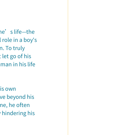
ured Articles
ne’s life—the 
role in a boy's 
. To truly 
et go of his 
man in his life
his own 
e beyond his 
ne, he often 
 hindering his 