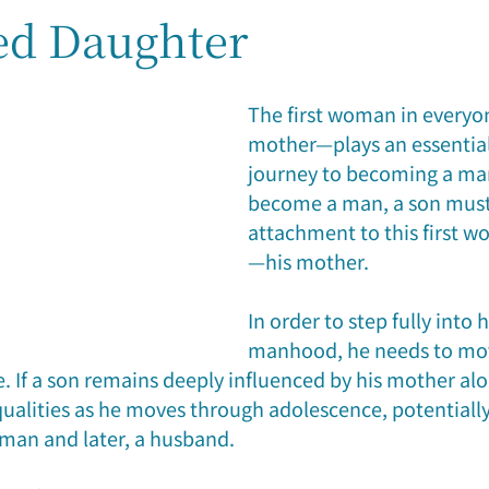
ed Daughter
reer & Fortune
Family Relationship
Case Study
Feat
The first woman in everyo
mother—plays an essential 
journey to becoming a man
become a man, a son must l
attachment to this first wo
—his mother.
In order to step fully into 
manhood, he needs to mov
 If a son remains deeply influenced by his mother alo
ualities as he moves through adolescence, potentially
 man and later, a husband.