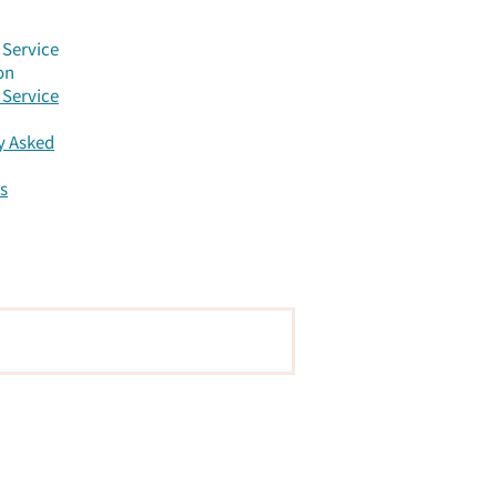
anded
Service
on
Service
y Asked
s