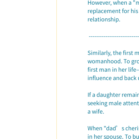
However, when a "m
replacement for his 
relationship.
 --------------------------
Similarly, the first 
womanhood. To grow
first man in her lif
influence and back 
If a daughter remai
seeking male attent
a wife.
When "dad’s cheris
in her spouse. To bu