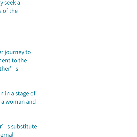
 seek a 
 of the 
er journey to 
ent to the 
ather’s 
 in a stage of 
o a woman and 
r’s substitute 
ternal 