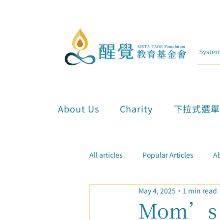
About Us
Charity
下拉式選
All articles
Popular Articles
Ab
May 4, 2025
1 min read
Inner Attunement & Meditation
Mom’s C