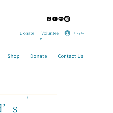
​Ｄonate
Voluntee
Log In
r
Shop
Donate
Contact Us
Physical and Mental Health
d’s