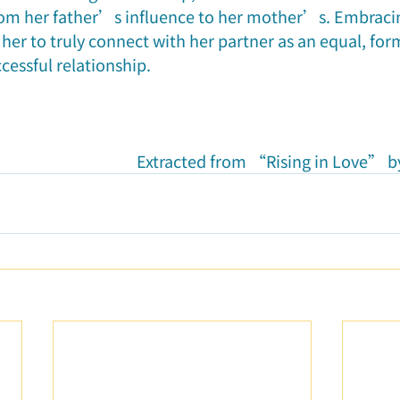
rom her father’s influence to her mother’s. Embraci
r to truly connect with her partner as an equal, for
cessful relationship.
Extracted from “Rising in Love” by