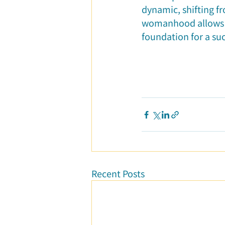
dynamic, shifting f
womanhood allows he
foundation for a suc
Recent Posts