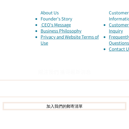
your ancestors during
Dem
Qingming Festival?
About Us
Customer 
Here’s how you can
Founder's Story
Informati
honor them differently!
​ CEO's Message
Customer 
​Business Philosophy
Inquiry
Privacy and Website Terms of
Frequentl
Use
Questions
Contact U
關注我們 獲得最新消息
加入我們的郵寄清單