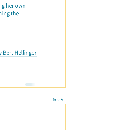
ng her own 
ming the 
 Bert Hellinger
See All