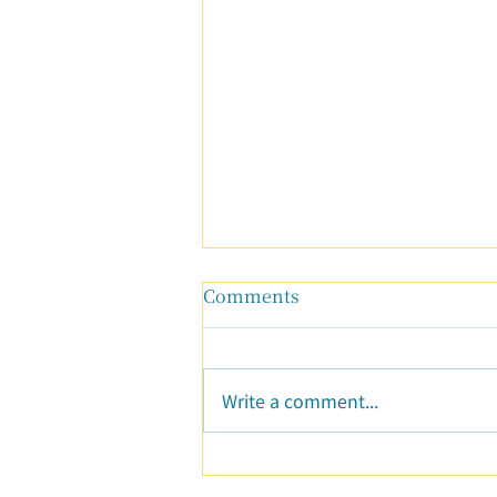
Comments
Write a comment...
Resolving Conflicts: A