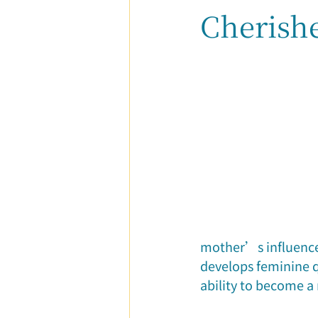
Cherish
Parent-Child Relationship
Ca
mother’s influence.
develops feminine q
ability to become a