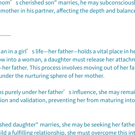
om’s cherished son" marries, he may subconsciously
mother in his partner, affecting the depth and balance
-------
man in a girl’s life—her father—holds a vital place in h
 into a woman, a daughter must release her attachm
e—her father. This process involves moving out of her f
under the nurturing sphere of her mother.
ns purely under her father’s influence, she may remain
ion and validation, preventing her from maturing int
hed daughter" marries, she may be seeking her fathe
ild a fulfilling relationship, she must overcome this in