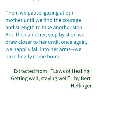
Then, we pause, gazing at our 
mother until we find the courage 
and strength to take another step. 
And then another, step by step, we 
draw closer to her until, once again, 
we happily fall into her arms—we 
have finally come home.
Extracted from “Laws of Healing: 
Getting well, staying well” by Bert 
Hellinger