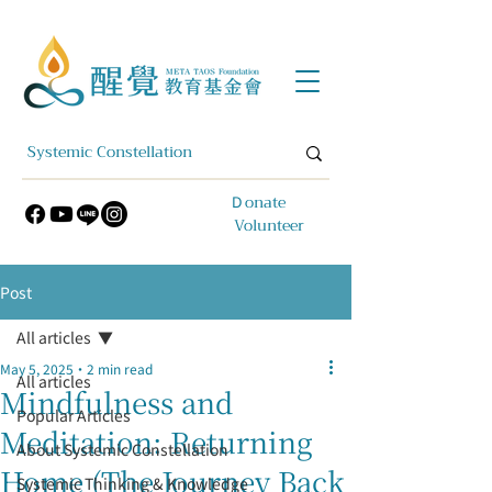
​Ｄonate
Volunteer
Post
All articles
May 5, 2025
2 min read
All articles
Mindfulness and
Popular Articles
Meditation: Returning
About Systemic Constellation
Home (The Journey Back
Systemic Thinking & Knowledge