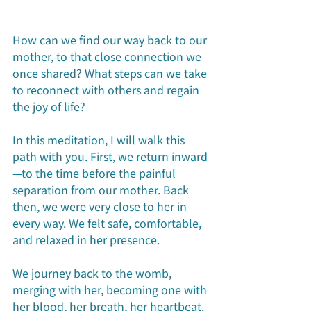
How can we find our way back to our 
mother, to that close connection we 
once shared? What steps can we take 
to reconnect with others and regain 
the joy of life?
In this meditation, I will walk this 
path with you. First, we return inward
—to the time before the painful 
separation from our mother. Back 
then, we were very close to her in 
every way. We felt safe, comfortable, 
and relaxed in her presence.
We journey back to the womb, 
merging with her, becoming one with 
her blood, her breath, her heartbeat. 