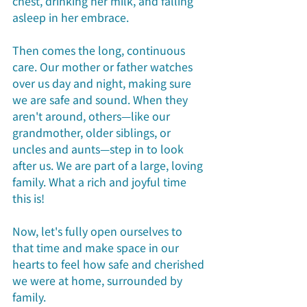
chest, drinking her milk, and falling 
asleep in her embrace.
Then comes the long, continuous 
care. Our mother or father watches 
over us day and night, making sure 
we are safe and sound. When they 
aren't around, others—like our 
grandmother, older siblings, or 
uncles and aunts—step in to look 
after us. We are part of a large, loving 
family. What a rich and joyful time 
this is!
Now, let's fully open ourselves to 
that time and make space in our 
hearts to feel how safe and cherished 
we were at home, surrounded by 
family.