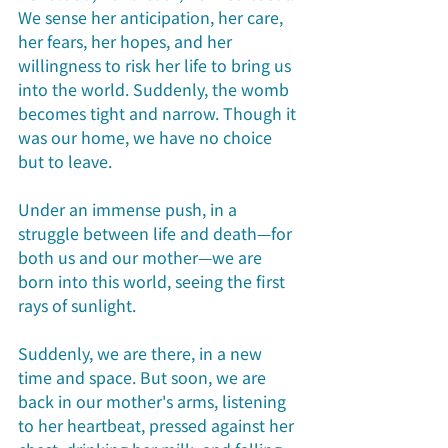
We sense her anticipation, her care, 
her fears, her hopes, and her 
willingness to risk her life to bring us 
into the world. Suddenly, the womb 
becomes tight and narrow. Though it 
was our home, we have no choice 
but to leave.
Under an immense push, in a 
struggle between life and death—for 
both us and our mother—we are 
born into this world, seeing the first 
rays of sunlight.
Suddenly, we are there, in a new 
time and space. But soon, we are 
back in our mother's arms, listening 
to her heartbeat, pressed against her 