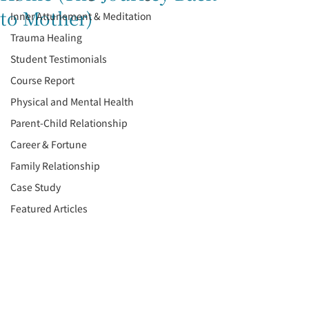
to Mother)
Inner Attunement & Meditation
Trauma Healing
Student Testimonials
Course Report
Physical and Mental Health
Parent-Child Relationship
Career & Fortune
Family Relationship
Case Study
Featured Articles