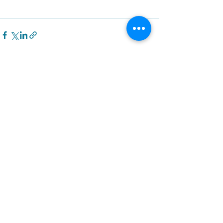
Recent Posts
See All