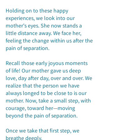
Holding on to these happy 
experiences, we look into our 
mother's eyes. She now stands a 
little distance away. We face her, 
feeling the change within us after the 
pain of separation.
Recall those early joyous moments 
of life! Our mother gave us deep 
love, day after day, over and over. We 
realize that the person we have 
always longed to be close to is our 
mother. Now, take a small step, with 
courage, toward her—moving 
beyond the pain of separation.
Once we take that first step, we 
breathe deeply.