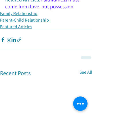
come from love, not possession
Family Relationship
Parent-Child Relationship
Featured Articles
Recent Posts
See All