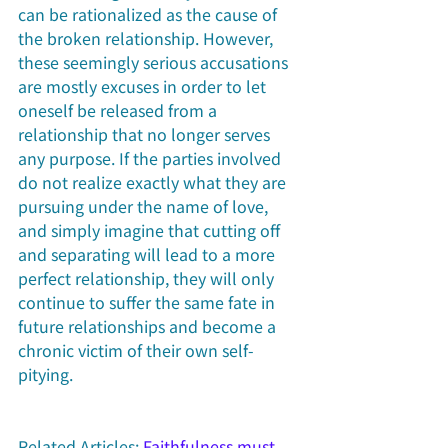
can be rationalized as the cause of 
the broken relationship. However, 
these seemingly serious accusations 
are mostly excuses in order to let 
oneself be released from a 
relationship that no longer serves 
any purpose. If the parties involved 
do not realize exactly what they are 
pursuing under the name of love, 
and simply imagine that cutting off 
and separating will lead to a more 
perfect relationship, they will only 
continue to suffer the same fate in 
future relationships and become a 
chronic victim of their own self-
pitying.
Related Articles: 
Faithfulness must 