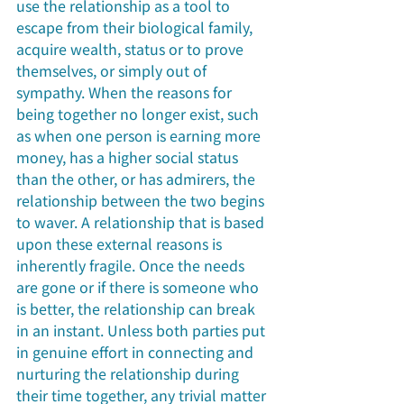
use the relationship as a tool to 
escape from their biological family, 
acquire wealth, status or to prove 
themselves, or simply out of 
sympathy. When the reasons for 
being together no longer exist, such 
as when one person is earning more 
money, has a higher social status 
than the other, or has admirers, the 
relationship between the two begins 
to waver. A relationship that is based 
upon these external reasons is 
inherently fragile. Once the needs 
are gone or if there is someone who 
is better, the relationship can break 
in an instant. Unless both parties put 
in genuine effort in connecting and 
nurturing the relationship during 
their time together, any trivial matter 