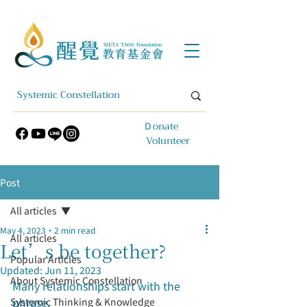
​Ｄonate
Volunteer
Post
All articles
May 4, 2023
2 min read
All articles
Let’s be together?
Popular Articles
Updated:
Jun 11, 2023
About Systemic Constellation
Many relationships start with the 
phrase,
Systemic Thinking & Knowledge