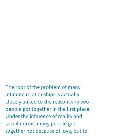
The root of the problem of many 
intimate relationships is actually 
closely linked to the reason why two 
people got together in the first place. 
Under the influence of reality and 
social norms, many people get 
together not because of love, but to 