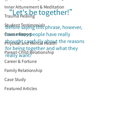
Inner Attunement & Meditation
“Let's be together!”
Trauma Healing
Student Testimonials
Before saying this phrase, however, 
how many people have really 
Course Report
thought carefully about the reasons 
Physical and Mental Health
for being together and what they 
Parent-Child Relationship
really want?
Career & Fortune
Family Relationship
Case Study
Featured Articles