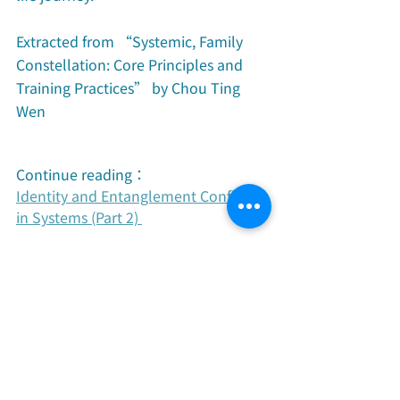
Extracted from “Systemic, Family 
Constellation: Core Principles and 
Training Practices” by Chou Ting 
Wen
Continue reading：
Identity and Entanglement Conflicts 
in Systems (Part 2) 
Recent Posts
See All