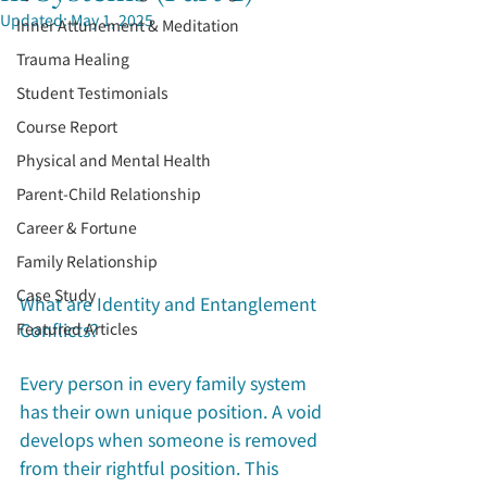
Updated:
May 1, 2025
Inner Attunement & Meditation
Trauma Healing
Student Testimonials
Course Report
Physical and Mental Health
Parent-Child Relationship
Career & Fortune
Family Relationship
Case Study
What are Identity and Entanglement 
Conflicts?
Featured Articles
Every person in every family system 
has their own unique position. A void 
develops when someone is removed 
from their rightful position. This 