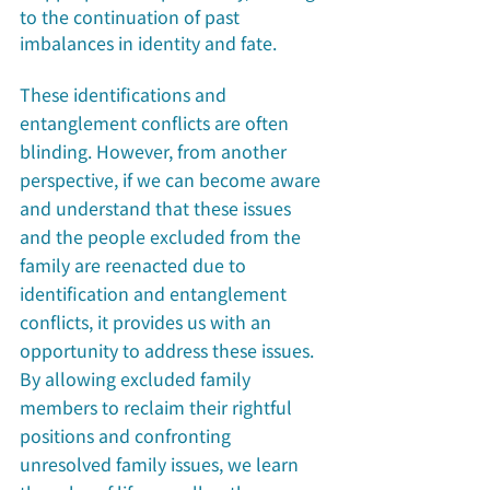
to the continuation of past 
imbalances in identity and fate.
These identifications and 
entanglement conflicts are often 
blinding. However, from another 
perspective, if we can become aware 
and understand that these issues 
and the people excluded from the 
family are reenacted due to 
identification and entanglement 
conflicts, it provides us with an 
opportunity to address these issues. 
By allowing excluded family 
members to reclaim their rightful 
positions and confronting 
unresolved family issues, we learn 