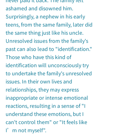
never paid it back. The family felt 
ashamed and disowned him. 
Surprisingly, a nephew in his early 
teens, from the same family, later did 
the same thing just like his uncle. 
Unresolved issues from the family's 
past can also lead to "identification." 
Those who have this kind of 
identification will unconsciously try 
to undertake the family's unresolved 
issues. In their own lives and 
relationships, they may express 
inappropriate or intense emotional 
reactions, resulting in a sense of "I 
understand these emotions, but I 
can't control them" or "It feels like 
I’m not myself". 