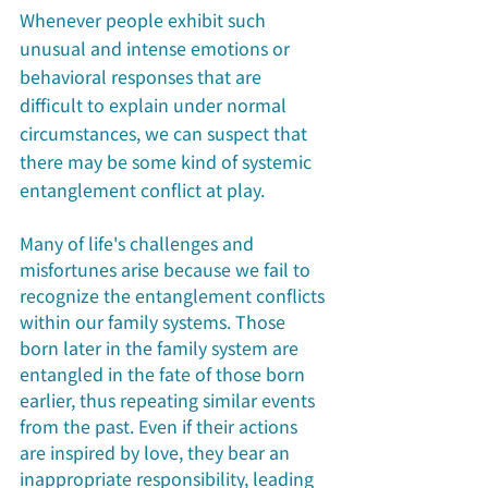
Whenever people exhibit such 
unusual and intense emotions or 
behavioral responses that are 
difficult to explain under normal 
circumstances, we can suspect that 
there may be some kind of systemic 
entanglement conflict at play. 
Many of life's challenges and 
misfortunes arise because we fail to 
recognize the entanglement conflicts 
within our family systems. Those 
born later in the family system are 
entangled in the fate of those born 
earlier, thus repeating similar events 
from the past. Even if their actions 
are inspired by love, they bear an 
inappropriate responsibility, leading 