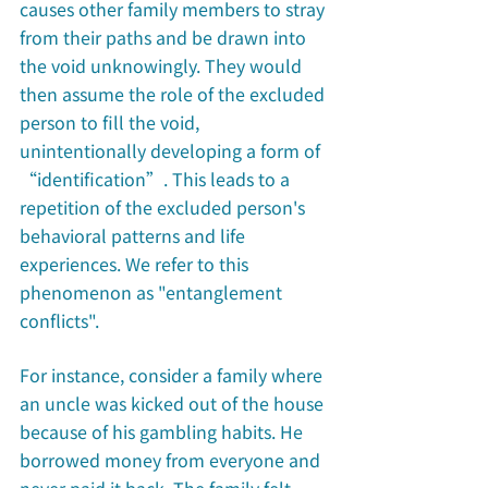
causes other family members to stray 
from their paths and be drawn into 
the void unknowingly. They would 
then assume the role of the excluded 
person to fill the void, 
unintentionally developing a form of 
“identification”. This leads to a 
repetition of the excluded person's 
behavioral patterns and life 
experiences. We refer to this 
phenomenon as "entanglement 
conflicts". 
For instance, consider a family where 
an uncle was kicked out of the house 
because of his gambling habits. He 
borrowed money from everyone and 