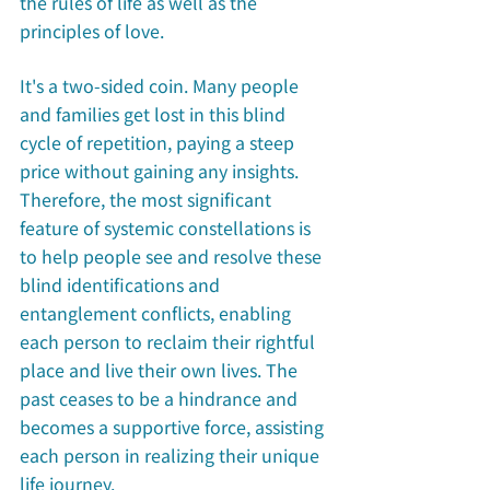
the rules of life as well as the 
principles of love. 
It's a two-sided coin. Many people 
and families get lost in this blind 
cycle of repetition, paying a steep 
price without gaining any insights. 
Therefore, the most significant 
feature of systemic constellations is 
to help people see and resolve these 
blind identifications and 
entanglement conflicts, enabling 
each person to reclaim their rightful 
place and live their own lives. The 
past ceases to be a hindrance and 
becomes a supportive force, assisting 
each person in realizing their unique 
life journey. 