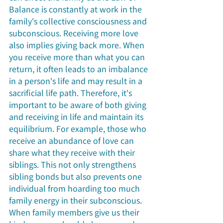
Balance is constantly at work in the 
family's collective consciousness and 
subconscious. Receiving more love 
also implies giving back more. When 
you receive more than what you can 
return, it often leads to an imbalance 
in a person's life and may result in a 
sacrificial life path. Therefore, it's 
important to be aware of both giving 
and receiving in life and maintain its 
equilibrium. For example, those who 
receive an abundance of love can 
share what they receive with their 
siblings. This not only strengthens 
sibling bonds but also prevents one 
individual from hoarding too much 
family energy in their subconscious. 
When family members give us their 