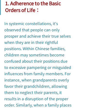
1. Adherence to the Basic 
Orders of Life：
In systemic constellations, it's 
observed that people can only 
prosper and achieve their true selves 
when they are in their rightful 
positions. Within Chinese families, 
children may sometimes become 
confused about their positions due 
to excessive pampering or misguided 
influences from family members. For 
instance, when grandparents overly 
favor their grandchildren, allowing 
them to neglect their parents, it 
results in a disruption of the proper 
order. Similarly, when a family places 