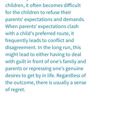
children, it often becomes difficult 
for the children to refuse their 
parents' expectations and demands. 
When parents' expectations clash 
with a child's preferred route, it 
frequently leads to conflict and 
disagreement. In the long run, this 
might lead to either having to deal 
with guilt in front of one's family and 
parents or repressing one's genuine 
desires to get by in life. Regardless of 
the outcome, there is usually a sense 
of regret.