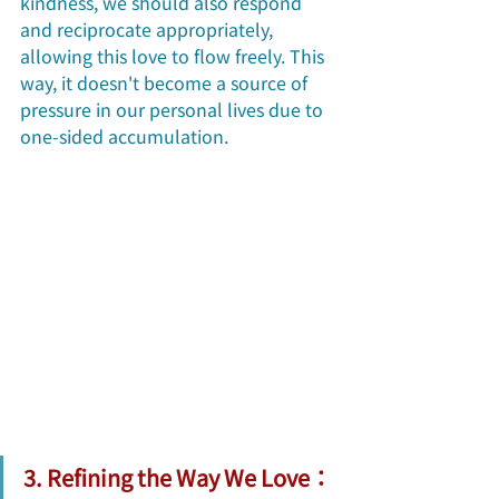
kindness, we should also respond 
and reciprocate appropriately, 
allowing this love to flow freely. This 
way, it doesn't become a source of 
pressure in our personal lives due to 
one-sided accumulation. 
3. Refining the Way We Love：