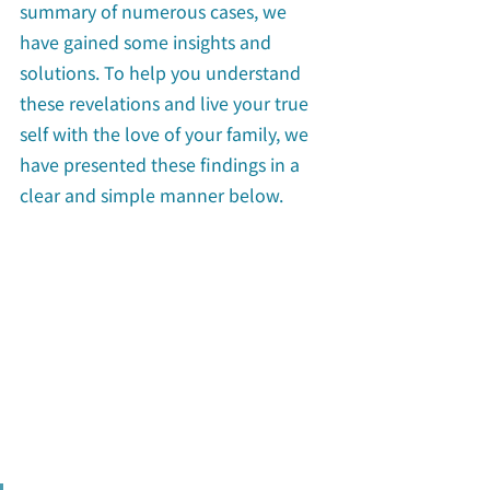
summary of numerous cases, we 
have gained some insights and 
solutions. To help you understand 
these revelations and live your true 
self with the love of your family, we 
have presented these findings in a 
clear and simple manner below.