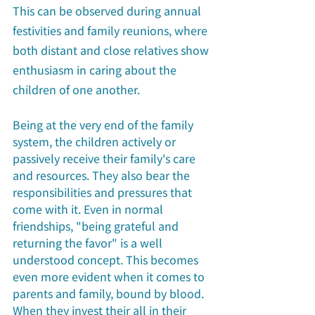
This can be observed during annual 
festivities and family reunions, where 
both distant and close relatives show 
enthusiasm in caring about the 
children of one another. 
Being at the very end of the family 
system, the children actively or 
passively receive their family's care 
and resources. They also bear the 
responsibilities and pressures that 
come with it. Even in normal 
friendships, "being grateful and 
returning the favor" is a well 
understood concept. This becomes 
even more evident when it comes to 
parents and family, bound by blood. 
When they invest their all in their 