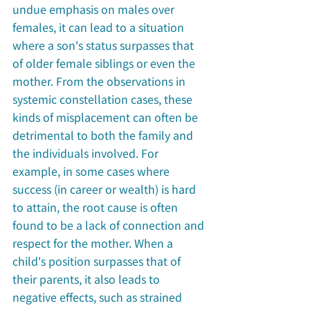
undue emphasis on males over 
females, it can lead to a situation 
where a son's status surpasses that 
of older female siblings or even the 
mother. From the observations in 
systemic constellation cases, these 
kinds of misplacement can often be 
detrimental to both the family and 
the individuals involved. For 
example, in some cases where 
success (in career or wealth) is hard 
to attain, the root cause is often 
found to be a lack of connection and 
respect for the mother. When a 
child's position surpasses that of 
their parents, it also leads to 
negative effects, such as strained 