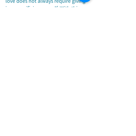
love does not always require giving 
in or sacrificing oneself. With this 
understanding, life's journey 
becomes broader, with an 
abundance of choices. In reality, 
letting your life reach its greatest 
potential and showing your distinct 
value is the true purpose of 
everyone's existence. When we learn 
to love better and allow our lives to 
shine, we achieve true harmony and 
resonance with the greater life. 