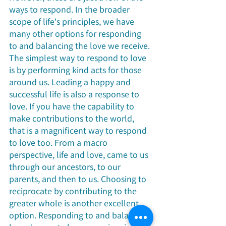
ways to respond. In the broader 
scope of life's principles, we have 
many other options for responding 
to and balancing the love we receive. 
The simplest way to respond to love 
is by performing kind acts for those 
around us. Leading a happy and 
successful life is also a response to 
love. If you have the capability to 
make contributions to the world, 
that is a magnificent way to respond 
to love too. From a macro 
perspective, life and love, came to us 
through our ancestors, to our 
parents, and then to us. Choosing to 
reciprocate by contributing to the 
greater whole is another excellent 
option. Responding to and balancing 