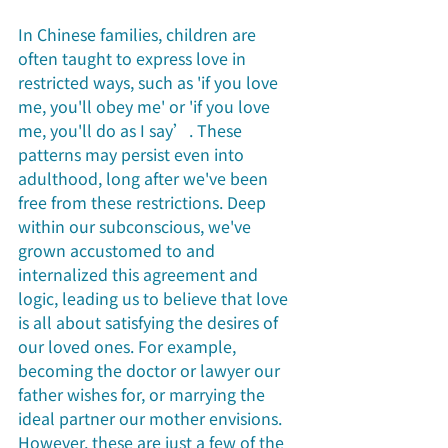
In Chinese families, children are 
often taught to express love in 
restricted ways, such as 'if you love 
me, you'll obey me' or 'if you love 
me, you'll do as I say’. These 
patterns may persist even into 
adulthood, long after we've been 
free from these restrictions. Deep 
within our subconscious, we've 
grown accustomed to and 
internalized this agreement and 
logic, leading us to believe that love 
is all about satisfying the desires of 
our loved ones. For example, 
becoming the doctor or lawyer our 
father wishes for, or marrying the 
ideal partner our mother envisions. 
However, these are just a few of the 