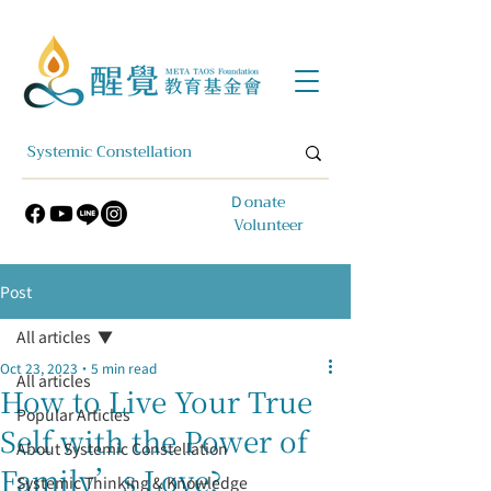
​Ｄonate
Volunteer
Post
All articles
Oct 23, 2023
5 min read
All articles
How to Live Your True
Popular Articles
Self with the Power of
About Systemic Constellation
Family’s Love?
Systemic Thinking & Knowledge