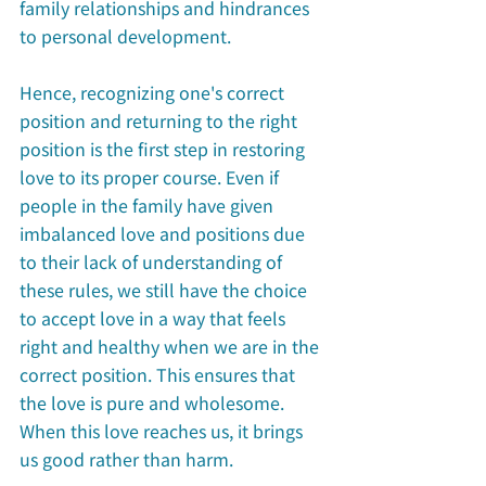
family relationships and hindrances 
to personal development.
Hence, recognizing one's correct 
position and returning to the right 
position is the first step in restoring 
love to its proper course. Even if 
people in the family have given 
imbalanced love and positions due 
to their lack of understanding of 
these rules, we still have the choice 
to accept love in a way that feels 
right and healthy when we are in the 
correct position. This ensures that 
the love is pure and wholesome. 
When this love reaches us, it brings 
us good rather than harm.