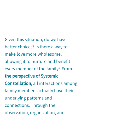
Given this situation, do we have 
better choices? Is there a way to 
make love more wholesome, 
allowing it to nurture and benefit 
every member of the family? From 
the perspective of Systemic 
Constellation
, all interactions among 
family members actually have their 
underlying patterns and 
connections. Through the 
observation, organization, and 