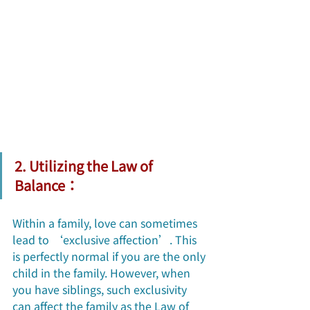
2. Utilizing the Law of 
Balance：
Within a family, love can sometimes 
lead to ‘exclusive affection’. This 
is perfectly normal if you are the only 
child in the family. However, when 
you have siblings, such exclusivity 
can affect the family as the Law of 