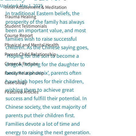
Updated:
May 1, 2025
Inner Attunement & Meditation
In traditional Eastern beliefs, the 
Trauma Healing
prosperity of the family has always 
Student Testimonials
been an important value, and most 
Course Report
families wish to raise successful 
Physical and Mental Health
children. As the Chinese saying goes, 
Parent-Child Relationship
'Hoping for the son to become a 
Career & Fortune
dragon, hoping for the daughter to 
become a phoenix', parents often 
Family Relationship
have high hopes for their children, 
Case Study
wishing them to achieve great 
Featured Articles
success and fulfill their potential. In 
Chinese society, the vast majority of 
parents put their children first. 
Families devote a lot of time and 
energy to raising the next generation. 