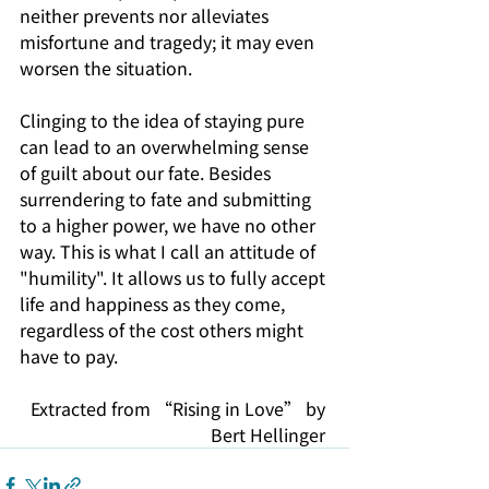
neither prevents nor alleviates 
misfortune and tragedy; it may even 
worsen the situation.
Clinging to the idea of staying pure 
can lead to an overwhelming sense 
of guilt about our fate. Besides 
surrendering to fate and submitting 
to a higher power, we have no other 
way. This is what I call an attitude of 
"humility". It allows us to fully accept 
life and happiness as they come, 
regardless of the cost others might 
have to pay.
Extracted from “Rising in Love” by 
Bert Hellinger