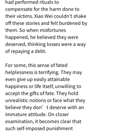
had performed rituals to 
compensate for the harm done to 
their victims. Xiao Wei couldn't shake 
off these stories and felt burdened by 
them. So when misfortunes 
happened, he believed they were 
deserved, thinking losses were a way 
of repaying a debt.
For some, this sense of fated 
helplessness is terrifying. They may 
even give up easily attainable 
happiness or life itself, unwilling to 
accept the gifts of fate. They hold 
unrealistic notions or face what they 
believe they don’t deserve with an 
immature attitude. On closer 
examination, it becomes clear that 
such self-imposed punishment 