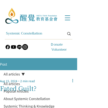
​Ｄonate
Volunteer
Post
All articles
Aug 15, 2024
2 min read
All articles
Fated Guilt?
Popular Articles
About Systemic Constellation
Systemic Thinking & Knowledge