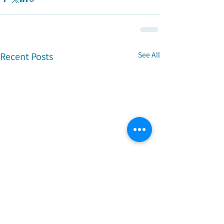
Recent Posts
See All