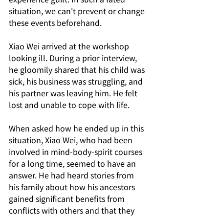
situation, we can't prevent or change 
these events beforehand.
Xiao Wei arrived at the workshop 
looking ill. During a prior interview, 
he gloomily shared that his child was 
sick, his business was struggling, and 
his partner was leaving him. He felt 
lost and unable to cope with life.
When asked how he ended up in this 
situation, Xiao Wei, who had been 
involved in mind-body-spirit courses 
for a long time, seemed to have an 
answer. He had heard stories from 
his family about how his ancestors 
gained significant benefits from 
conflicts with others and that they 