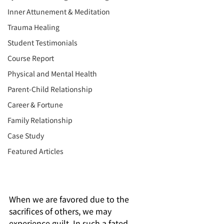
Inner Attunement & Meditation
Trauma Healing
Student Testimonials
Course Report
Physical and Mental Health
Parent-Child Relationship
Career & Fortune
Family Relationship
Case Study
Featured Articles
When we are favored due to the 
sacrifices of others, we may 
experience guilt. In such a fated 