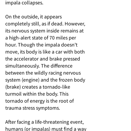
impala collapses.
On the outside, it appears 
completely still, as if dead. However, 
its nervous system inside remains at 
a high-alert state of 70 miles per 
hour. Though the impala doesn't 
move, its body is like a car with both 
the accelerator and brake pressed 
simultaneously. The difference 
between the wildly racing nervous 
system (engine) and the frozen body 
(brake) creates a tornado-like 
turmoil within the body. This 
tornado of energy is the root of 
trauma stress symptoms.
After facing a life-threatening event, 
humans (or impalas) must find a way 