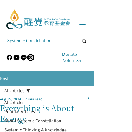
​Ｄonate
Volunteer
Post
All articles
Aug 15, 2024
2 min read
All articles
Everything is About
Popular Articles
Energy
About Systemic Constellation
Systemic Thinking & Knowledge