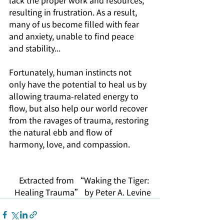
resulting in frustration. As a result, 
many of us become filled with fear 
and anxiety, unable to find peace 
and stability...
Fortunately, human instincts not 
only have the potential to heal us by 
allowing trauma-related energy to 
flow, but also help our world recover 
from the ravages of trauma, restoring 
the natural ebb and flow of 
harmony, love, and compassion. 
Extracted from “Waking the Tiger: 
Healing Trauma” by Peter A. Levine