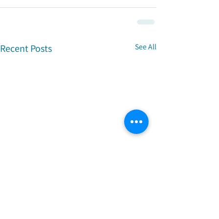
Recent Posts
See All