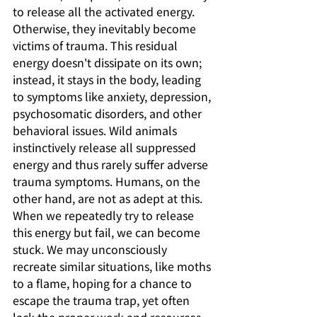
to release all the activated energy. 
Otherwise, they inevitably become 
victims of trauma. This residual 
energy doesn't dissipate on its own; 
instead, it stays in the body, leading 
to symptoms like anxiety, depression, 
psychosomatic disorders, and other 
behavioral issues. Wild animals 
instinctively release all suppressed 
energy and thus rarely suffer adverse 
trauma symptoms. Humans, on the 
other hand, are not as adept at this. 
When we repeatedly try to release 
this energy but fail, we can become 
stuck. We may unconsciously 
recreate similar situations, like moths 
to a flame, hoping for a chance to 
escape the trauma trap, yet often 
lack the proper work and resources, 