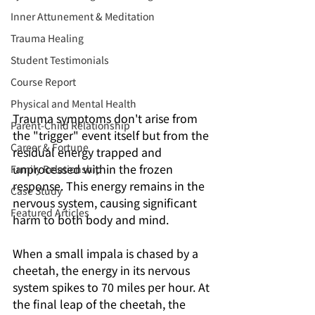
Inner Attunement & Meditation
Trauma Healing
Student Testimonials
Course Report
Physical and Mental Health
Trauma symptoms don't arise from 
Parent-Child Relationship
the "trigger" event itself but from the 
Career & Fortune
residual energy trapped and 
unprocessed within the frozen 
Family Relationship
response. This energy remains in the 
Case Study
nervous system, causing significant 
Featured Articles
harm to both body and mind.
When a small impala is chased by a 
cheetah, the energy in its nervous 
system spikes to 70 miles per hour. At 
the final leap of the cheetah, the 