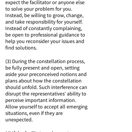
expect the facilitator or anyone else 
to solve your problem for you. 
Instead, be willing to grow, change, 
and take responsibility for yourself. 
Instead of constantly complaining, 
be open to professional guidance to 
help you reconsider your issues and 
find solutions.
(3) During the constellation process, 
be fully present and open, setting 
aside your preconceived notions and 
plans about how the constellation 
should unfold. Such interference can 
disrupt the representatives' ability to 
perceive important information. 
Allow yourself to accept all emerging 
situations, even if they are 
unexpected.