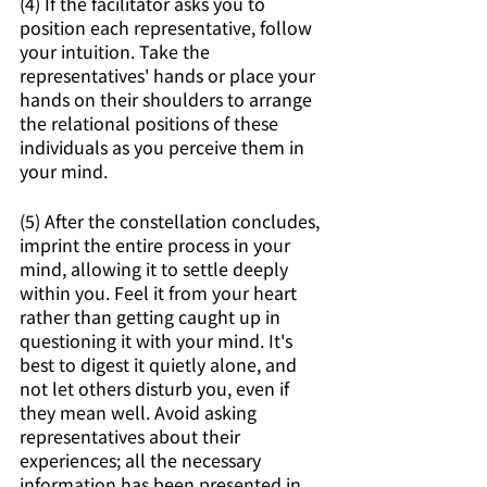
(4) If the facilitator asks you to 
position each representative, follow 
your intuition. Take the 
representatives' hands or place your 
hands on their shoulders to arrange 
the relational positions of these 
individuals as you perceive them in 
your mind.
(5) After the constellation concludes, 
imprint the entire process in your 
mind, allowing it to settle deeply 
within you. Feel it from your heart 
rather than getting caught up in 
questioning it with your mind. It's 
best to digest it quietly alone, and 
not let others disturb you, even if 
they mean well. Avoid asking 
representatives about their 
experiences; all the necessary 
information has been presented in 