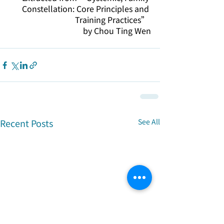
Constellation: Core Principles and 
Training Practices” 
by Chou Ting Wen
Recent Posts
See All