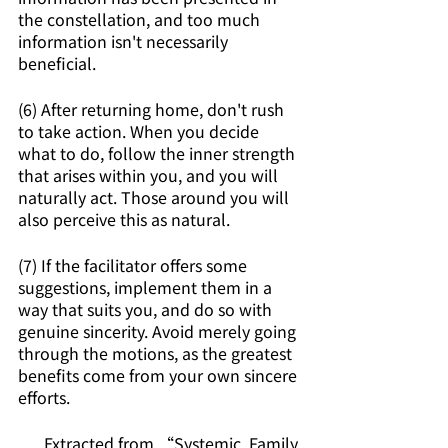
the constellation, and too much 
information isn't necessarily 
beneficial.
(6) After returning home, don't rush 
to take action. When you decide 
what to do, follow the inner strength 
that arises within you, and you will 
naturally act. Those around you will 
also perceive this as natural.
(7) If the facilitator offers some 
suggestions, implement them in a 
way that suits you, and do so with 
genuine sincerity. Avoid merely going 
through the motions, as the greatest 
benefits come from your own sincere 
efforts.
Extracted from “Systemic, Family 