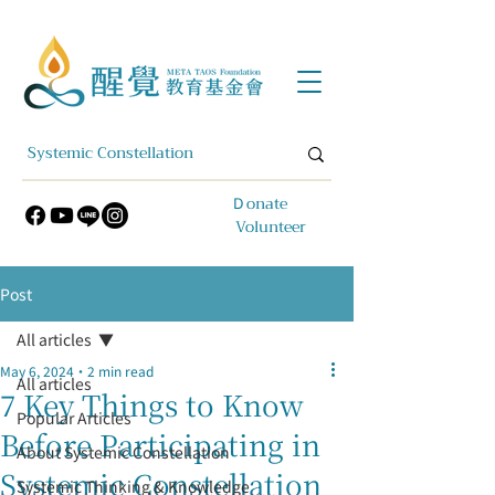
​Ｄonate
Volunteer
Post
All articles
May 6, 2024
2 min read
All articles
7 Key Things to Know
Popular Articles
Before Participating in
About Systemic Constellation
Systemic Constellation
Systemic Thinking & Knowledge