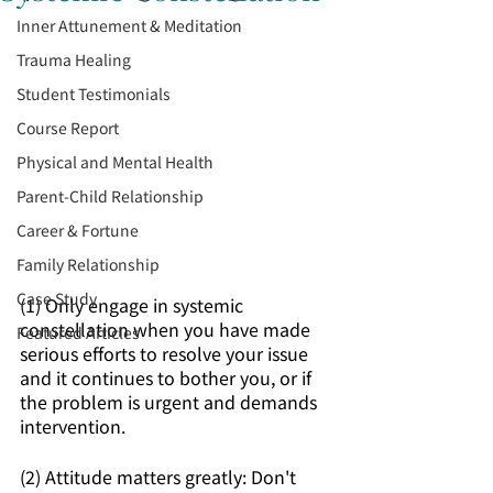
Inner Attunement & Meditation
Trauma Healing
Student Testimonials
Course Report
Physical and Mental Health
Parent-Child Relationship
Career & Fortune
Family Relationship
Case Study
(1) Only engage in systemic 
constellation when you have made 
Featured Articles
serious efforts to resolve your issue 
and it continues to bother you, or if 
the problem is urgent and demands 
intervention.
(2) Attitude matters greatly: Don't 