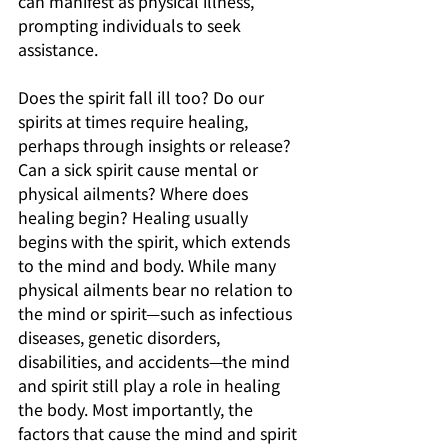
can manifest as physical illness, 
prompting individuals to seek 
assistance. 
Does the spirit fall ill too? Do our 
spirits at times require healing, 
perhaps through insights or release? 
Can a sick spirit cause mental or 
physical ailments? Where does 
healing begin? Healing usually 
begins with the spirit, which extends 
to the mind and body. While many 
physical ailments bear no relation to 
the mind or spirit—such as infectious 
diseases, genetic disorders, 
disabilities, and accidents—the mind 
and spirit still play a role in healing 
the body. Most importantly, the 
factors that cause the mind and spirit 