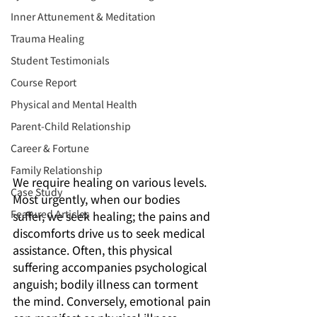
Inner Attunement & Meditation
Trauma Healing
Student Testimonials
Course Report
Physical and Mental Health
Parent-Child Relationship
Career & Fortune
Family Relationship
We require healing on various levels. 
Case Study
Most urgently, when our bodies 
Featured Articles
suffer, we seek healing; the pains and 
discomforts drive us to seek medical 
assistance. Often, this physical 
suffering accompanies psychological 
anguish; bodily illness can torment 
the mind. Conversely, emotional pain 