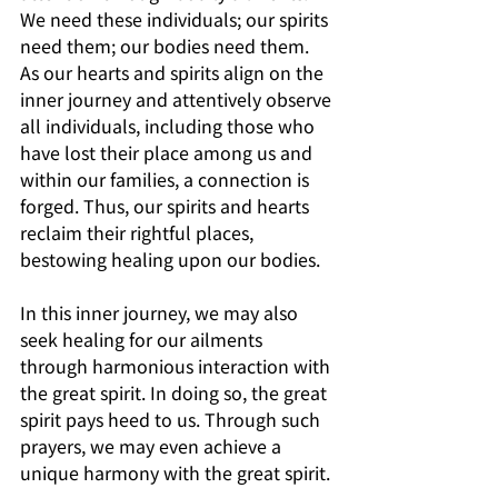
We need these individuals; our spirits 
need them; our bodies need them. 
As our hearts and spirits align on the 
inner journey and attentively observe 
all individuals, including those who 
have lost their place among us and 
within our families, a connection is 
forged. Thus, our spirits and hearts 
reclaim their rightful places, 
bestowing healing upon our bodies. 
In this inner journey, we may also 
seek healing for our ailments 
through harmonious interaction with 
the great spirit. In doing so, the great 
spirit pays heed to us. Through such 
prayers, we may even achieve a 
unique harmony with the great spirit.