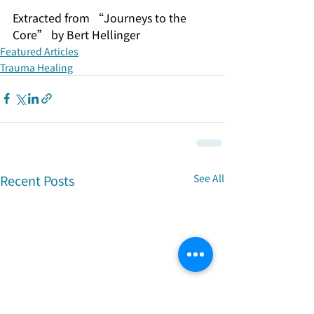
Extracted from “Journeys to the 
Core” by Bert Hellinger
Featured Articles
Trauma Healing
Recent Posts
See All