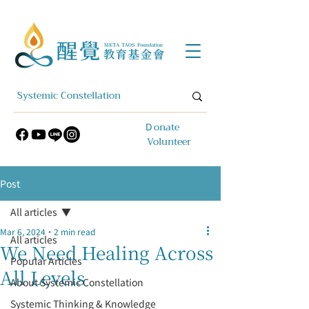
​Ｄonate
Volunteer
Post
All articles
Mar 6, 2024
2 min read
All articles
We Need Healing Across
Popular Articles
All Levels
About Systemic Constellation
Systemic Thinking & Knowledge