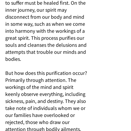
to suffer must be healed first. On the 
inner journey, our spirit may 
disconnect from our body and mind 
in some way, such as when we come 
into harmony with the workings of a 
great spirit. This process purifies our 
souls and cleanses the delusions and 
attempts that trouble our minds and 
bodies. 
But how does this purification occur? 
Primarily through attention. The 
workings of the mind and spirit 
keenly observe everything, including 
sickness, pain, and destiny. They also 
take note of individuals whom we or 
our families have overlooked or 
rejected, those who draw our 
attention through bodily ailments. 