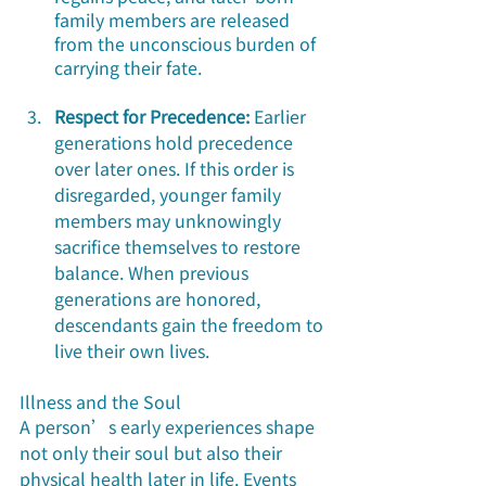
family members are released 
from the unconscious burden of 
carrying their fate.
Respect for Precedence:
 Earlier 
generations hold precedence 
over later ones. If this order is 
disregarded, younger family 
members may unknowingly 
sacrifice themselves to restore 
balance. When previous 
generations are honored, 
descendants gain the freedom to 
live their own lives.
Illness and the Soul
A person’s early experiences shape 
not only their soul but also their 
physical health later in life. Events 