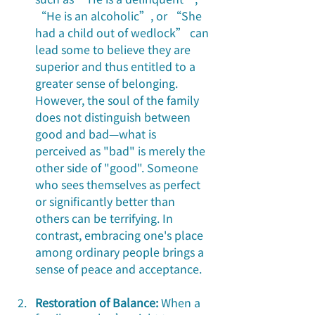
“He is an alcoholic”, or “She 
had a child out of wedlock” can 
lead some to believe they are 
superior and thus entitled to a 
greater sense of belonging. 
However, the soul of the family 
does not distinguish between 
good and bad—what is 
perceived as "bad" is merely the 
other side of "good". Someone 
who sees themselves as perfect 
or significantly better than 
others can be terrifying. In 
contrast, embracing one's place 
among ordinary people brings a 
sense of peace and acceptance.
Restoration of Balance:
 When a 