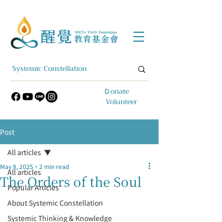
​Ｄonate
Volunteer
Post
All articles
May 8, 2025
2 min read
All articles
The Orders of the Soul
Popular Articles
About Systemic Constellation
Systemic Thinking & Knowledge