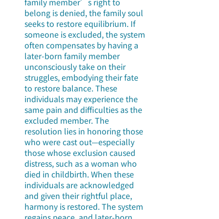
family member’s right to 
belong is denied, the family soul 
seeks to restore equilibrium. If 
someone is excluded, the system 
often compensates by having a 
later-born family member 
unconsciously take on their 
struggles, embodying their fate 
to restore balance. These 
individuals may experience the 
same pain and difficulties as the 
excluded member. The 
resolution lies in honoring those 
who were cast out—especially 
those whose exclusion caused 
distress, such as a woman who 
died in childbirth. When these 
individuals are acknowledged 
and given their rightful place, 
harmony is restored. The system 
regains peace, and later-born 