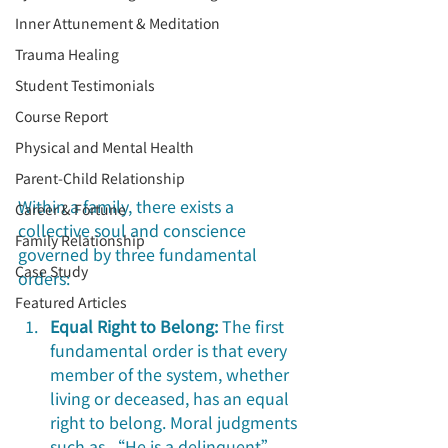
Inner Attunement & Meditation
Trauma Healing
Student Testimonials
Course Report
Physical and Mental Health
Parent-Child Relationship
Within a family, there exists a 
Career & Fortune
collective soul and conscience 
Family Relationship
governed by three fundamental 
Case Study
orders:
Featured Articles
Equal Right to Belong:
 The first 
fundamental order is that every 
member of the system, whether 
living or deceased, has an equal 
right to belong. Moral judgments 
such as “He is a delinquent”, 