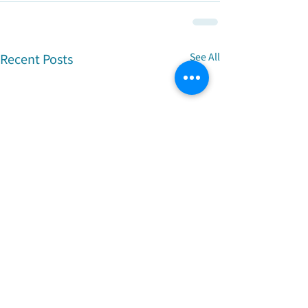
Recent Posts
See All