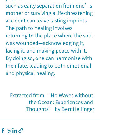
such as early separation from one’s 
mother or surviving a life-threatening 
accident can leave lasting imprints. 
The path to healing involves 
returning to the place where the soul 
was wounded—acknowledging it, 
facing it, and making peace with it. 
By doing so, one can harmonize with 
their fate, leading to both emotional 
and physical healing.
Extracted from “No Waves without 
the Ocean: Experiences and 
Thoughts” by Bert Hellinger