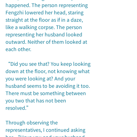
happened. The person representing 
Fengzhi lowered her head, staring 
straight at the floor as if in a daze, 
like a walking corpse. The person 
representing her husband looked 
outward. Neither of them looked at 
each other.
“Did you see that? You keep looking 
down at the floor, not knowing what 
you were looking at? And your 
husband seems to be avoiding it too. 
There must be something between 
you two that has not been 
resolved.”
Through observing the 
representatives, I continued asking 