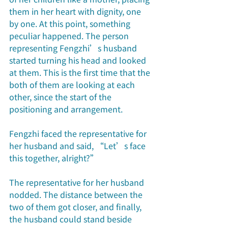
them in her heart with dignity, one 
by one. At this point, something 
peculiar happened. The person 
representing Fengzhi’s husband 
started turning his head and looked 
at them. This is the first time that the 
both of them are looking at each 
other, since the start of the 
positioning and arrangement.
Fengzhi faced the representative for 
her husband and said, “Let’s face 
this together, alright?”
The representative for her husband 
nodded. The distance between the 
two of them got closer, and finally, 
the husband could stand beside 