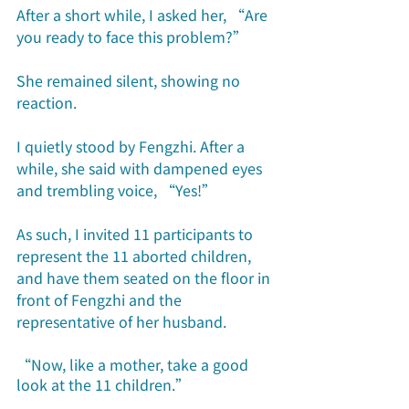
After a short while, I asked her, “Are 
you ready to face this problem?”
She remained silent, showing no 
reaction.
I quietly stood by Fengzhi. After a 
while, she said with dampened eyes 
and trembling voice, “Yes!”
As such, I invited 11 participants to 
represent the 11 aborted children, 
and have them seated on the floor in 
front of Fengzhi and the 
representative of her husband.
“Now, like a mother, take a good 
look at the 11 children.”