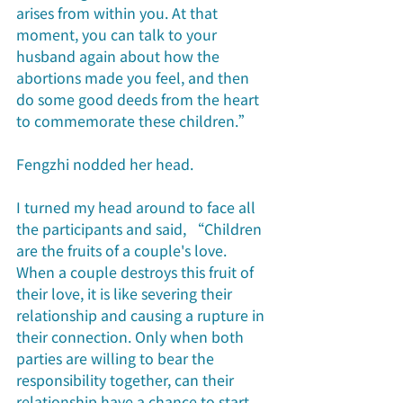
arises from within you. At that 
moment, you can talk to your 
husband again about how the 
abortions made you feel, and then 
do some good deeds from the heart 
to commemorate these children.”
Fengzhi nodded her head.
I turned my head around to face all 
the participants and said, “Children 
are the fruits of a couple's love. 
When a couple destroys this fruit of 
their love, it is like severing their 
relationship and causing a rupture in 
their connection. Only when both 
parties are willing to bear the 
responsibility together, can their 
relationship have a chance to start 