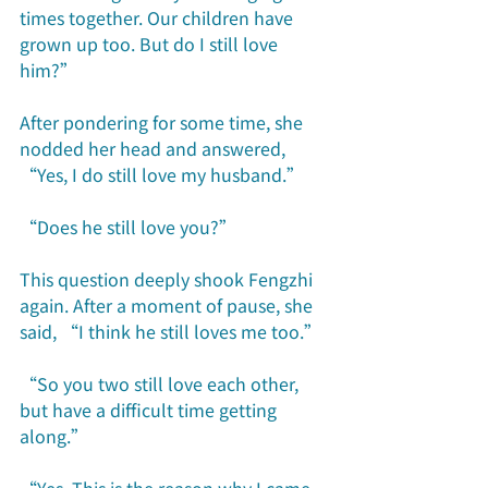
times together. Our children have 
grown up too. But do I still love 
him?”
After pondering for some time, she 
nodded her head and answered, 
“Yes, I do still love my husband.”
“Does he still love you?”
This question deeply shook Fengzhi 
again. After a moment of pause, she 
said, “I think he still loves me too.”
“So you two still love each other, 
but have a difficult time getting 
along.”