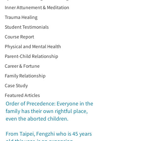
Inner Attunement & Meditation
Trauma Healing
Student Testimonials
Course Report
Physical and Mental Health
Parent-Child Relationship
Career & Fortune
Family Relationship
Case Study
Featured Articles
Order of Precedence: Everyone in the 
family has their own rightful place, 
even the aborted children.
From Taipei, Fengzhi who is 45 years 