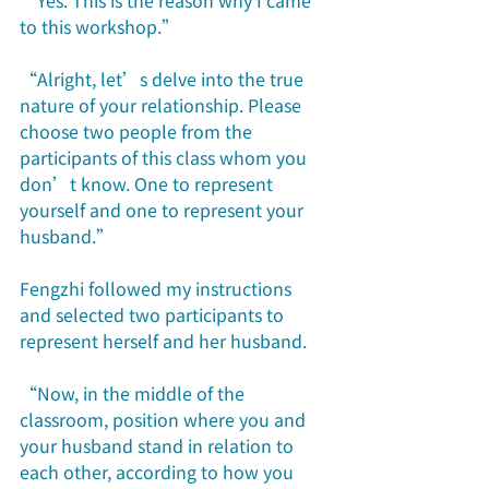
“Yes. This is the reason why I came 
to this workshop.”
“Alright, let’s delve into the true 
nature of your relationship. Please 
choose two people from the 
participants of this class whom you 
don’t know. One to represent 
yourself and one to represent your 
husband.” 
Fengzhi followed my instructions 
and selected two participants to 
represent herself and her husband.
“Now, in the middle of the 
classroom, position where you and 
your husband stand in relation to 
each other, according to how you 