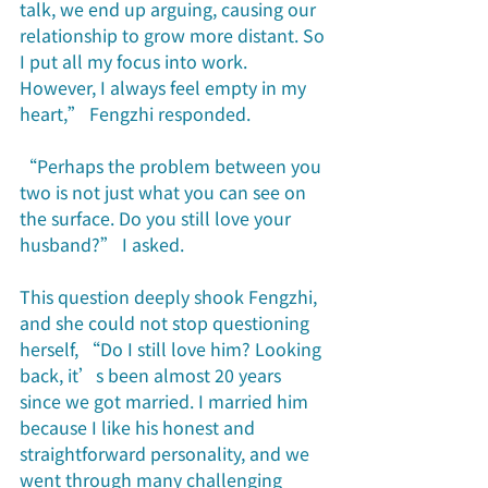
talk, we end up arguing, causing our 
relationship to grow more distant. So 
I put all my focus into work. 
However, I always feel empty in my 
heart,” Fengzhi responded.
“Perhaps the problem between you 
two is not just what you can see on 
the surface. Do you still love your 
husband?” I asked. 
This question deeply shook Fengzhi, 
and she could not stop questioning 
herself, “Do I still love him? Looking 
back, it’s been almost 20 years 
since we got married. I married him 
because I like his honest and 
straightforward personality, and we 
went through many challenging 