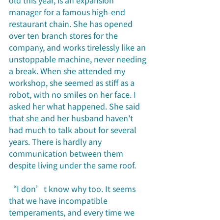
old this year, is an expansion 
manager for a famous high-end 
restaurant chain. She has opened 
over ten branch stores for the 
company, and works tirelessly like an 
unstoppable machine, never needing 
a break. When she attended my 
workshop, she seemed as stiff as a 
robot, with no smiles on her face. I 
asked her what happened. She said 
that she and her husband haven't 
had much to talk about for several 
years. There is hardly any 
communication between them 
despite living under the same roof.
“I don’t know why too. It seems 
that we have incompatible 
temperaments, and every time we 