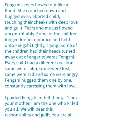
Fengzhi's tears flowed out like a 
flood. She crouched down and 
hugged every aborted child, 
touching their cheeks with deep love 
and guilt. Tears and mucus flowed 
uncontrollably. Some of the children 
longed for her embrace and held 
onto Fengzhi tightly, crying. Some of 
the children had their heads turned 
away out of anger towards Fengzhi. 
Every child had a different reaction; 
some were calm, some were lost, 
some were sad and some were angry. 
Fengzhi hugged them one by one, 
constantly caressing them with love.
I guided Fengzhi to tell them, “I am 
your mother. I am the one who killed 
you all. We will bear this 
responsibility and guilt. You are all 