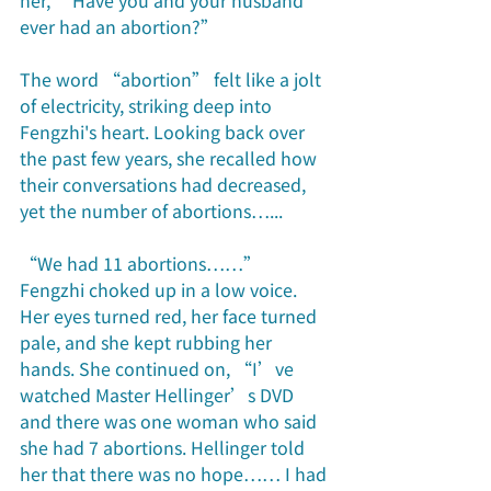
her, “Have you and your husband 
ever had an abortion?” 
The word “abortion” felt like a jolt 
of electricity, striking deep into 
Fengzhi's heart. Looking back over 
the past few years, she recalled how 
their conversations had decreased, 
yet the number of abortions…... 
“We had 11 abortions……” 
Fengzhi choked up in a low voice. 
Her eyes turned red, her face turned 
pale, and she kept rubbing her 
hands. She continued on, “I’ve 
watched Master Hellinger’s DVD 
and there was one woman who said 
she had 7 abortions. Hellinger told 
her that there was no hope…… I had 