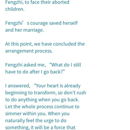
Fengzhi, to face their aborted 
children.
Fengzhi’s courage saved herself 
and her marriage.
At this point, we have concluded the 
arrangement process. 
Fengzhi asked me, “What do I still 
have to do after I go back?”
I answered, “Your heart is already 
beginning to transform, so don't rush 
to do anything when you go back. 
Let the whole process continue to 
simmer within you. When you 
naturally feel the urge to do 
something, it will be a force that 