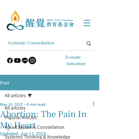
​Ｄonate
Volunteer
Post
All articles
May 19, 2023
6 min read
All articles
Abortion: The Pain In
Popular Articles
My Heart
About Systemic Constellation
Updated:
Jun 11, 2023
Systemic Thinking & Knowledge