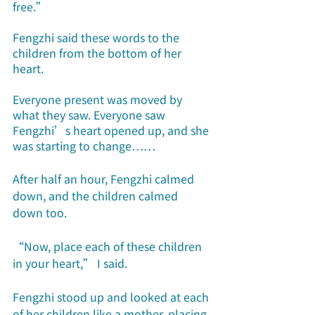
free.”
Fengzhi said these words to the 
children from the bottom of her 
heart. 
Everyone present was moved by 
what they saw. Everyone saw 
Fengzhi’s heart opened up, and she 
was starting to change……
After half an hour, Fengzhi calmed 
down, and the children calmed 
down too.
“Now, place each of these children 
in your heart,” I said.
Fengzhi stood up and looked at each 
of her children like a mother, placing 