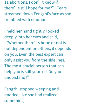
11 abortions, I don’t know if 
there’s still hope for me?” Tears 
streamed down Fengzhi's face as she 
trembled with emotion. 
I held her hand tightly, looked 
deeply into her eyes and said, 
“Whether there’s hope or not is 
not dependent on others, it depends 
on you. Even the best expert can 
only assist you from the sidelines. 
The most crucial person that can 
help you is still yourself. Do you 
understand?”
Fengzhi stopped weeping and 
nodded, like she had realized 
something.