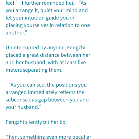
feel.” I further reminded her, “As 
you arrange it, quiet your mind and 
let your intuition guide you in 
placing yourselves in relation to one 
another.” 
Uninterrupted by anyone, Fengzhi 
placed a great distance between her 
and her husband, with at least five 
meters separating them. 
“As you can see, the positions you 
arranged immediately reflects the 
subconscious gap between you and 
your husband.”
Fengzhi silently bit her lip.
Then, something even more peculiar 