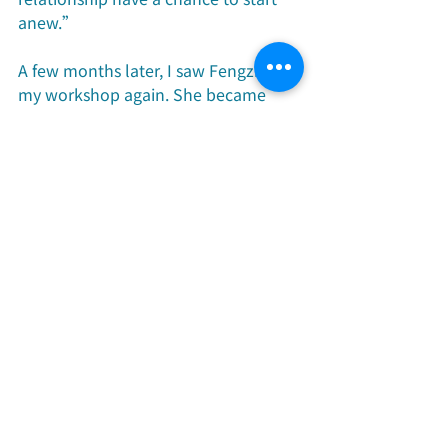
anew.”
A few months later, I saw Fengzhi at 
my workshop again. She became 
completely different and felt full of 
life. Not only did her complexion 
become rosy, she also smiled more. 
What’s even more surprising is that 
her husband came to the workshop 
with her.
“This is something that I could 
never have dreamed of. My husband 
used to be very opposed to me 
attending the workshops, but after 
the previous workshop, my husband 
saw some change in me, and we 
talked a lot about the abortion 