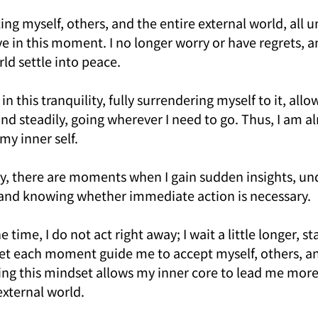
ng myself, others, and the entire external world, all 
e in this moment. I no longer worry or have regrets, an
ld settle into peace.
 in this tranquility, fully surrendering myself to it, allow
d steadily, going wherever I need to go. Thus, I am al
my inner self.
ey, there are moments when I gain sudden insights, un
fe and knowing whether immediate action is necessary.
time, I do not act right away; I wait a little longer, st
et each moment guide me to accept myself, others, an
ing this mindset allows my inner core to lead me more
external world.