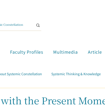
單
Faculty Profiles
Multimedia
Article
out Systemic Constellation
Systemic Thinking & Knowledge
Trauma Healing
Student Testimonials
Course Report
 with the Present Mom