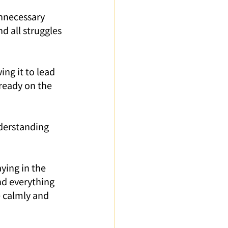
unnecessary 
d all struggles 
ing it to lead 
ready on the 
derstanding 
aying in the 
d everything 
 calmly and 