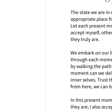
Parent-Child Relationship
Ca
The state we are in 
appropriate place f
Let each present m
accept myself, other
they truly are.
We embark on our li
through each moment
by walking the path 
moment can we delv
inner selves. Trust t
from here, we can b
In this present mom
they are; I also acce