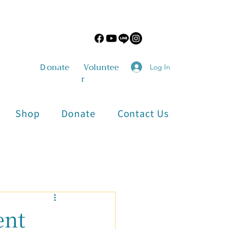
​Ｄonate
Voluntee
Log In
r
Shop
Donate
Contact Us
Physical and Mental Health
ent