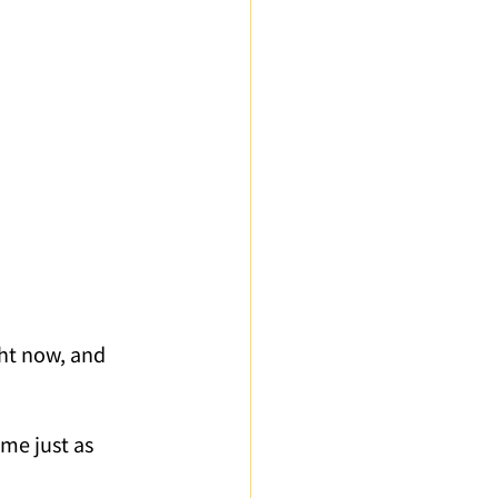
ured Articles
ght now, and 
me just as 