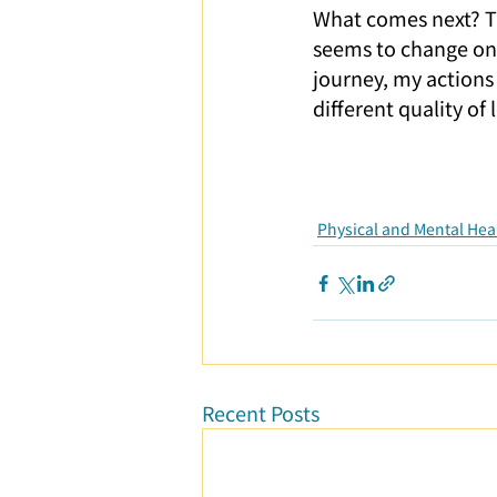
What comes next? Th
seems to change on i
journey, my actions 
different quality of
Physical and Mental Hea
Recent Posts