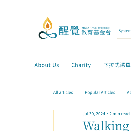
About Us
Charity
下拉式選
All articles
Popular Articles
Ab
Jul 30, 2024
2 min read
Inner Attunement & Meditation
Walking