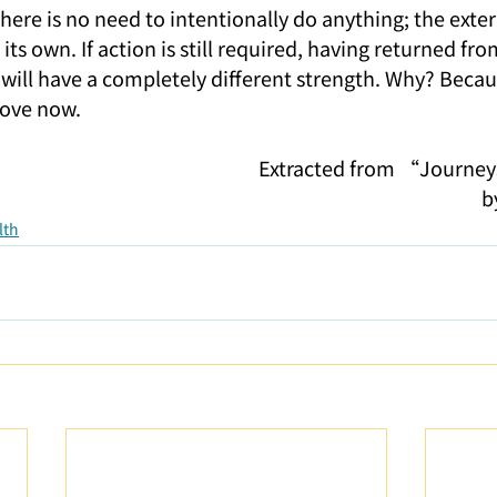
ere is no need to intentionally do anything; the exter
ts own. If action is still required, having returned fr
will have a completely different strength. Why? Becaus
 love now.
Extracted from “Journey
b
lth