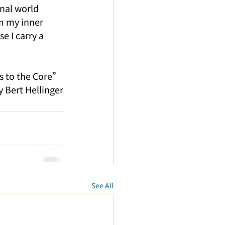
nal world 
om my inner 
e I carry a 
s to the Core” 
y Bert Hellinger
See All