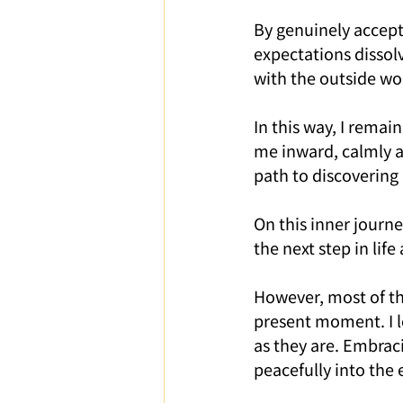
By genuinely accepti
expectations dissolv
with the outside wor
In this way, I remain
me inward, calmly an
path to discovering 
On this inner journ
the next step in li
However, most of the 
present moment. I l
as they are. Embrac
peacefully into the 