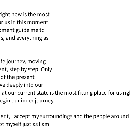
reer & Fortune
Family Relationship
Case Study
Feat
right now is the most 
or us in this moment. 
oment guide me to 
s, and everything as 
fe journey, moving 
, step by step. Only 
of the present 
e deeply into our 
hat our current state is the most fitting place for us ri
egin our inner journey.
ent, I accept my surroundings and the people around 
pt myself just as I am.