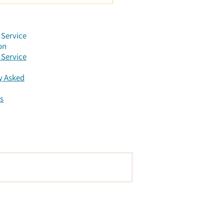
r Constellation:
ening to the Messages
he Body
Service
on
Service
y Asked
s