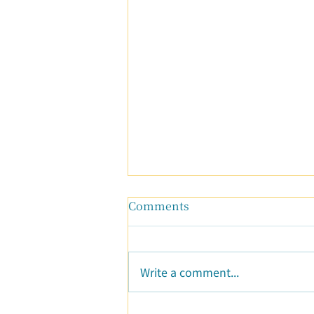
Comments
Write a comment...