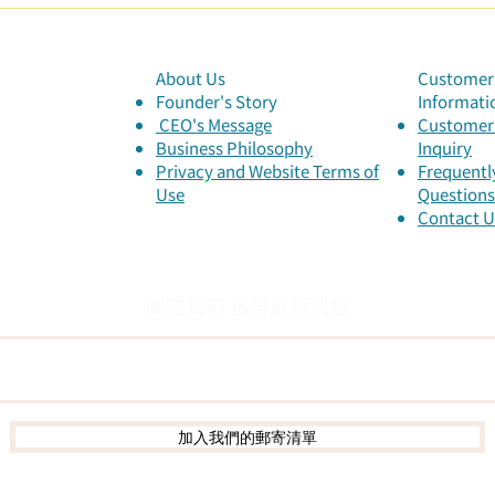
Inne
List
of t
About Us
Customer 
Founder's Story
Informati
​ CEO's Message
Customer 
​Business Philosophy
Inquiry
Privacy and Website Terms of
Frequentl
Use
Questions
Contact U
關注我們 獲得最新消息
加入我們的郵寄清單