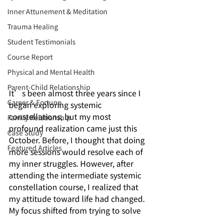
Inner Attunement & Meditation
Trauma Healing
Student Testimonials
Course Report
Physical and Mental Health
Parent-Child Relationship
It’s been almost three years since I 
Career & Fortune
began exploring systemic 
constellations, but my most 
Family Relationship
profound realization came just this 
Case Study
October. Before, I thought that doing 
Featured Articles
more sessions would resolve each of 
my inner struggles. However, after 
attending the intermediate systemic 
constellation course, I realized that 
my attitude toward life had changed. 
My focus shifted from trying to solve 