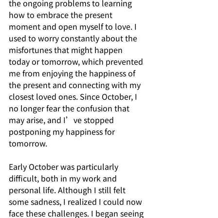
the ongoing problems to learning 
how to embrace the present 
moment and open myself to love. I 
used to worry constantly about the 
misfortunes that might happen 
today or tomorrow, which prevented 
me from enjoying the happiness of 
the present and connecting with my 
closest loved ones. Since October, I 
no longer fear the confusion that 
may arise, and I’ve stopped 
postponing my happiness for 
tomorrow.
Early October was particularly 
difficult, both in my work and 
personal life. Although I still felt 
some sadness, I realized I could now 
face these challenges. I began seeing 