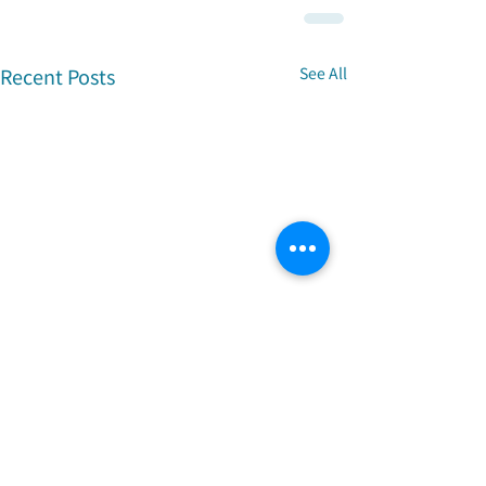
Recent Posts
See All