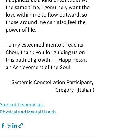
the same time, I genuinely want the 
love within me to flow outward, so 
those around me can also feel the 
power of life.
To my esteemed mentor, Teacher 
Chou, thank you for guiding us on 
this path of growth. — Happiness is 
an Achievement of the Soul
Systemic Constellation Participant, 
Gregory  (Italian)
Student Testimonials
Physical and Mental Health