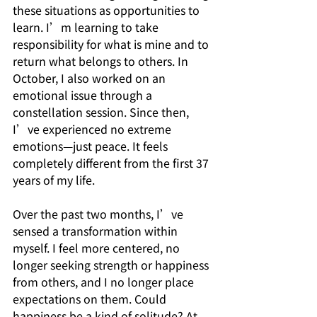
these situations as opportunities to 
learn. I’m learning to take 
responsibility for what is mine and to 
return what belongs to others. In 
October, I also worked on an 
emotional issue through a 
constellation session. Since then, 
I’ve experienced no extreme 
emotions—just peace. It feels 
completely different from the first 37 
years of my life.
Over the past two months, I’ve 
sensed a transformation within 
myself. I feel more centered, no 
longer seeking strength or happiness 
from others, and I no longer place 
expectations on them. Could 
happiness be a kind of solitude? At 