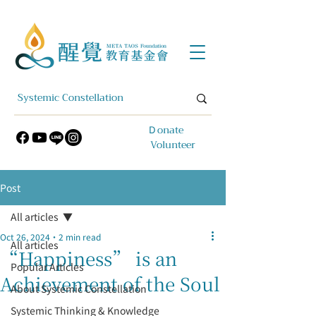
​Ｄonate
Volunteer
Post
All articles
Oct 26, 2024
2 min read
All articles
“Happiness” is an
Popular Articles
Achievement of the Soul
About Systemic Constellation
Systemic Thinking & Knowledge