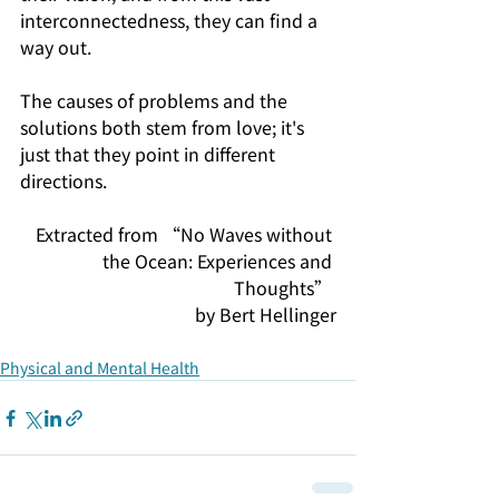
interconnectedness, they can find a 
way out.
The causes of problems and the 
solutions both stem from love; it's 
just that they point in different 
directions.
Extracted from “No Waves without 
the Ocean: Experiences and 
Thoughts” 
by Bert Hellinger
Physical and Mental Health