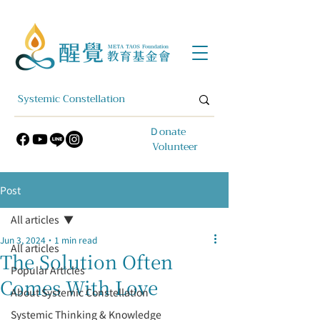
​Ｄonate
Volunteer
Post
All articles
Jun 3, 2024
1 min read
All articles
The Solution Often
Popular Articles
Comes With Love
About Systemic Constellation
Systemic Thinking & Knowledge