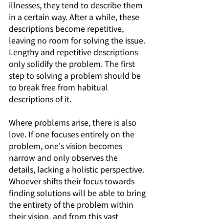
illnesses, they tend to describe them 
in a certain way. After a while, these 
descriptions become repetitive, 
leaving no room for solving the issue. 
Lengthy and repetitive descriptions 
only solidify the problem. The first 
step to solving a problem should be 
to break free from habitual 
descriptions of it.
Where problems arise, there is also 
love. If one focuses entirely on the 
problem, one's vision becomes 
narrow and only observes the 
details, lacking a holistic perspective. 
Whoever shifts their focus towards 
finding solutions will be able to bring 
the entirety of the problem within 
their vision, and from this vast 