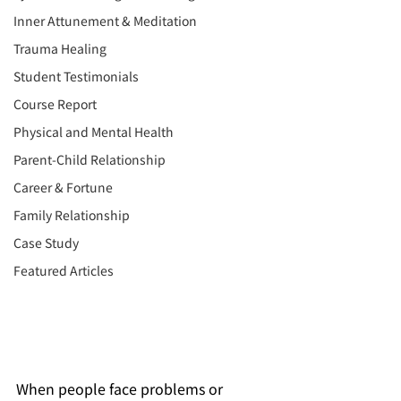
Inner Attunement & Meditation
Trauma Healing
Student Testimonials
Course Report
Physical and Mental Health
Parent-Child Relationship
Career & Fortune
Family Relationship
Case Study
Featured Articles
When people face problems or 