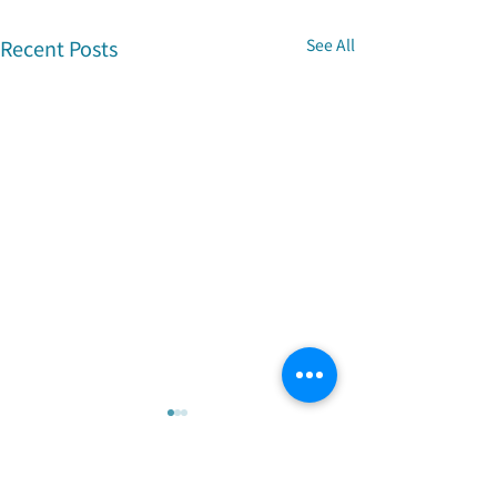
Recent Posts
See All