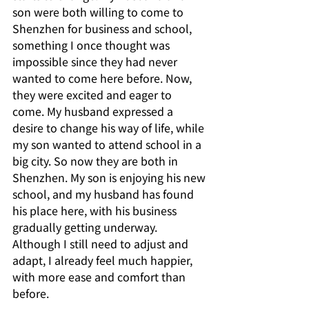
son were both willing to come to 
Shenzhen for business and school, 
something I once thought was 
impossible since they had never 
wanted to come here before. Now, 
they were excited and eager to 
come. My husband expressed a 
desire to change his way of life, while 
my son wanted to attend school in a 
big city. So now they are both in 
Shenzhen. My son is enjoying his new 
school, and my husband has found 
his place here, with his business 
gradually getting underway. 
Although I still need to adjust and 
adapt, I already feel much happier, 
with more ease and comfort than 
before.