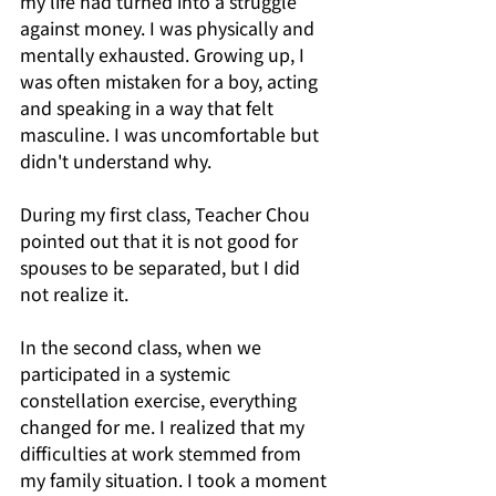
my life had turned into a struggle 
against money. I was physically and 
mentally exhausted. Growing up, I 
was often mistaken for a boy, acting 
and speaking in a way that felt 
masculine. I was uncomfortable but 
didn't understand why.
During my first class, Teacher Chou 
pointed out that it is not good for 
spouses to be separated, but I did 
not realize it.
In the second class, when we 
participated in a systemic 
constellation exercise, everything 
changed for me. I realized that my 
difficulties at work stemmed from 
my family situation. I took a moment 