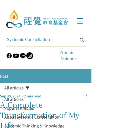
​Ｄonate
Volunteer
Post
All articles
Sep 30, 2024
2 min read
All articles
A Complete
Popular Articles
Transformation of My
About Systemic Constellation
Life
Systemic Thinking & Knowledge