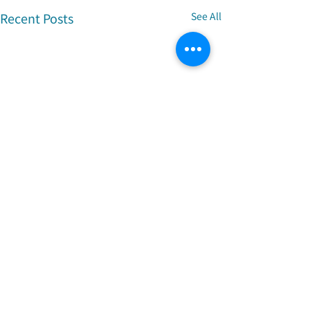
Recent Posts
See All
Comments