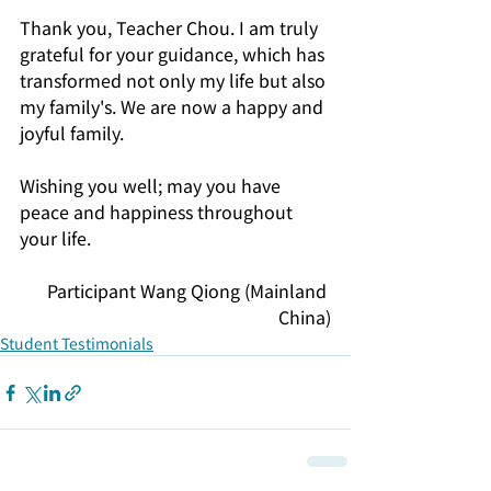
Thank you, Teacher Chou. I am truly 
grateful for your guidance, which has 
transformed not only my life but also 
my family's. We are now a happy and 
joyful family. 
Wishing you well; may you have 
peace and happiness throughout 
your life.
Participant Wang Qiong (Mainland 
China)
Student Testimonials