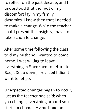
to reflect on the past decade, and I 
understood that the root of my 
discomfort lay in my family 
dynamics. I knew then that I needed 
to make a change. While the teacher 
could present the insights, I have to 
take action to change.
After some time following the class, I 
told my husband I wanted to come 
home. I was willing to leave 
everything in Shenzhen to return to 
Baoji. Deep down, I realized I didn't 
want to let go.
Unexpected changes began to occur, 
just as the teacher had said: when 
you change, everything around you 
starts to change. My husband and 