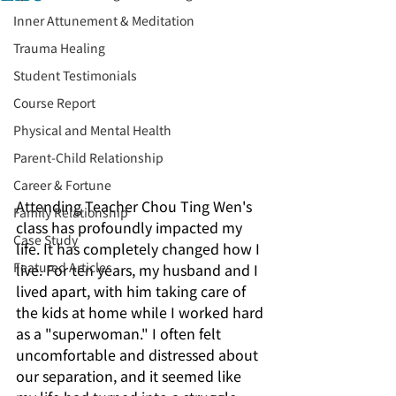
Inner Attunement & Meditation
Trauma Healing
Student Testimonials
Course Report
Physical and Mental Health
Parent-Child Relationship
Career & Fortune
Attending Teacher Chou Ting Wen's 
Family Relationship
class has profoundly impacted my 
Case Study
life. It has completely changed how I 
Featured Articles
live. For ten years, my husband and I 
lived apart, with him taking care of 
the kids at home while I worked hard 
as a "superwoman." I often felt 
uncomfortable and distressed about 
our separation, and it seemed like 