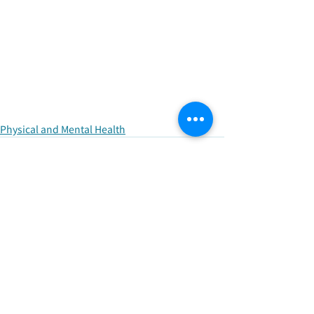
Physical and Mental Health
Recent Posts
See All