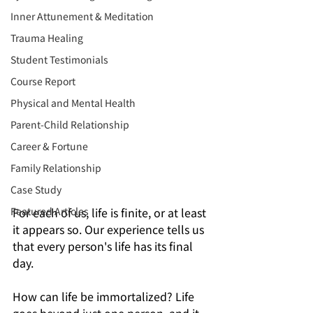
Inner Attunement & Meditation
Trauma Healing
Student Testimonials
Course Report
Physical and Mental Health
Parent-Child Relationship
Career & Fortune
Family Relationship
Case Study
Featured Articles
For each of us, life is finite, or at least 
it appears so. Our experience tells us 
that every person's life has its final 
day.
How can life be immortalized? Life 