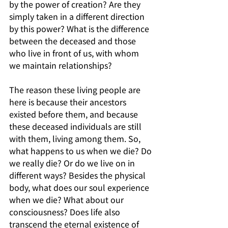
by the power of creation? Are they 
simply taken in a different direction 
by this power? What is the difference 
between the deceased and those 
who live in front of us, with whom 
we maintain relationships?
The reason these living people are 
here is because their ancestors 
existed before them, and because 
these deceased individuals are still 
with them, living among them. So, 
what happens to us when we die? Do 
we really die? Or do we live on in 
different ways? Besides the physical 
body, what does our soul experience 
when we die? What about our 
consciousness? Does life also 
transcend the eternal existence of 