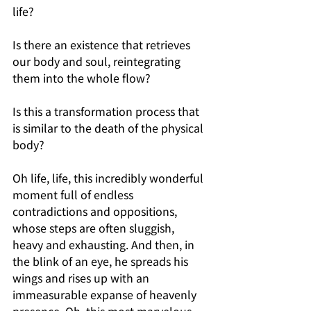
life?
Is there an existence that retrieves 
our body and soul, reintegrating 
them into the whole flow?
Is this a transformation process that 
is similar to the death of the physical 
body?
Oh life, life, this incredibly wonderful 
moment full of endless 
contradictions and oppositions, 
whose steps are often sluggish, 
heavy and exhausting. And then, in 
the blink of an eye, he spreads his 
wings and rises up with an 
immeasurable expanse of heavenly 