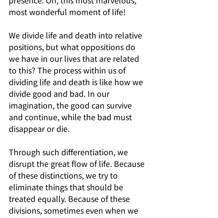
presence. Oh, this most marvelous, 
most wonderful moment of life!
We divide life and death into relative 
positions, but what oppositions do 
we have in our lives that are related 
to this? The process within us of 
dividing life and death is like how we 
divide good and bad. In our 
imagination, the good can survive 
and continue, while the bad must 
disappear or die. 
Through such differentiation, we 
disrupt the great flow of life. Because 
of these distinctions, we try to 
eliminate things that should be 
treated equally. Because of these 
divisions, sometimes even when we 