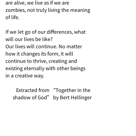
are alive, we live as if we are 
zombies, not truly living the meaning 
of life.
If we let go of our differences, what 
will our lives be like? 
Our lives will continue. No matter 
how it changes its form, it will 
continue to thrive, creating and 
existing eternally with other beings 
in a creative way.
Extracted from “Together in the 
shadow of God” by Bert Hellinger