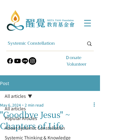
​Ｄonate
Volunteer
Post
All articles
May 6, 2024
2 min read
All articles
"Goodbye Jesus" ~
Popular Articles
Chapters of Life
About Systemic Constellation
Systemic Thinking & Knowledge