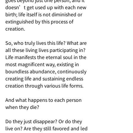
goes beyond just one person, and it 
doesn’t get used up with each new 
birth; life itself is not diminished or 
extinguished by this process of 
creation.
So, who truly lives this life? What are 
all these living lives participating in? 
Life manifests the eternal soul in the 
most magnificent way, existing in 
boundless abundance, continuously 
creating life and sustaining endless 
creation through various life forms.
And what happens to each person 
when they die?
Do they just disappear? Or do they 
live on? Are they still favored and led 