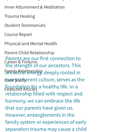
Inner Attunement & Meditation
Trauma Healing
Student Testimonials
Course Report
Physical and Mental Health
Parent-Child Relationship
Parents are our first connection to 
Career & Fortune
the strength of our ancestors. This 
Family Relationship
ancestral energy, deeply rooted in 
every inherent culture, serves as the 
Case Study
foundation for a healthy life. In a 
Featured Articles
relationship filled with respect and 
harmony, we can embrace the life 
that our parents have given us. 
However, entanglements in the 
family system or experiences of early 
separation trauma may cause a child 