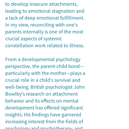
to develop insecure attachments, 
leading to emotional stagnation and 
a lack of deep emotional fulfillment. 
In my view, reconciling with one's 
parents internally is one of the most 
crucial aspects of systemic 
constellation work related to illness.
From a developmental psychology 
perspective, the parent-child bond—
particularly with the mother—plays a 
crucial role in a child's survival and 
well-being. British psychologist John 
Bowlby's research on attachment 
behavior and its effects on mental 
development has offered significant 
insights. His findings have garnered 
increasing interest from the fields of 
psychology and psychotherapy, and 