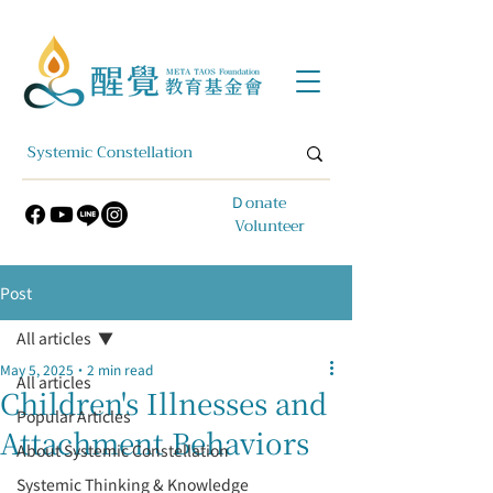
​Ｄonate
Volunteer
Post
All articles
May 5, 2025
2 min read
All articles
Children's Illnesses and
Popular Articles
Attachment Behaviors
About Systemic Constellation
Systemic Thinking & Knowledge