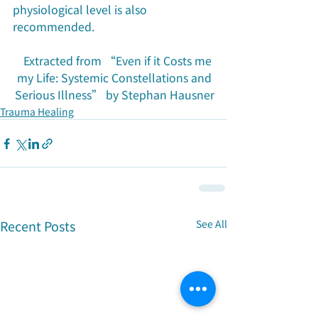
physiological level is also 
recommended.
Extracted from “Even if it Costs me 
my Life: Systemic Constellations and 
Serious Illness” by Stephan Hausner
Trauma Healing
Recent Posts
See All