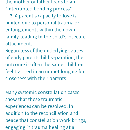
the mother or father leads to an 
"interrupted bonding process".
    3. A parent's capacity to love is 
limited due to personal trauma or 
entanglements within their own 
family, leading to the child's insecure 
attachment.
Regardless of the underlying causes 
of early parent-child separation, the 
outcome is often the same: children 
feel trapped in an unmet longing for 
closeness with their parents.
Many systemic constellation cases 
show that these traumatic 
experiences can be resolved. In 
addition to the reconciliation and 
peace that constellation work brings, 
engaging in trauma healing at a 