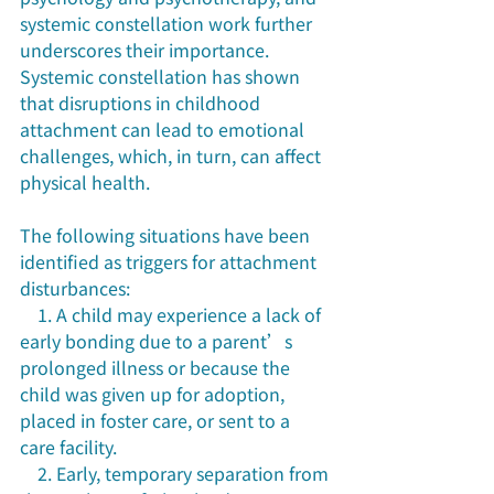
systemic constellation work further 
underscores their importance. 
Systemic constellation has shown 
that disruptions in childhood 
attachment can lead to emotional 
challenges, which, in turn, can affect 
physical health.
The following situations have been 
identified as triggers for attachment 
disturbances:
    1. A child may experience a lack of 
early bonding due to a parent’s 
prolonged illness or because the 
child was given up for adoption, 
placed in foster care, or sent to a 
care facility. 
    2. Early, temporary separation from 