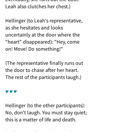
Leah also clutches her chest.)
Hellinger (to Leah's representative, 
as she hesitates and looks 
uncertainly at the door where the 
"heart" disappeared): "Hey, come 
on! Move! Do something!"
(The representative finally runs out 
the door to chase after her heart. 
The rest of the participants laugh.)
☛☛☛
Hellinger (to the other participants): 
No, don't laugh. You must stay quiet; 
this is a matter of life and death.