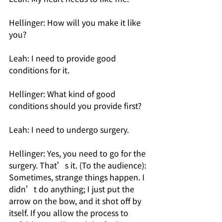
Hellinger: How will you make it like 
you? 
Leah: I need to provide good 
conditions for it. 
Hellinger: What kind of good 
conditions should you provide first? 
Leah: I need to undergo surgery.
Hellinger: Yes, you need to go for the 
surgery. That’s it. (To the audience): 
Sometimes, strange things happen. I 
didn’t do anything; I just put the 
arrow on the bow, and it shot off by 
itself. If you allow the process to 