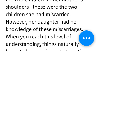
shoulders—these were the two 
children she had miscarried. 
However, her daughter had no 
knowledge of these miscarriages. 
When you reach this level of 
understanding, things naturally 
begin to have an impact. Sometimes, 
strange things do happen. This 
woman I’m talking to you about 
took those two children into her 
heart, and suddenly, she felt a surge 
of vitality! After that, she was able to 
move forward smoothly and 
successfully set up her family 
constellation.
Extracted from “To the Heart of the 
Matter” by Bert Hellinger