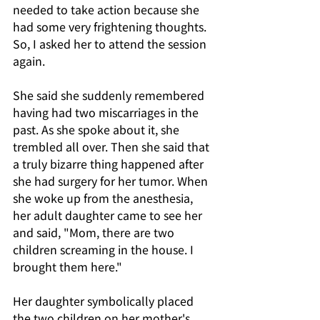
needed to take action because she 
had some very frightening thoughts. 
So, I asked her to attend the session 
again.
She said she suddenly remembered 
having had two miscarriages in the 
past. As she spoke about it, she 
trembled all over. Then she said that 
a truly bizarre thing happened after 
she had surgery for her tumor. When 
she woke up from the anesthesia, 
her adult daughter came to see her 
and said, "Mom, there are two 
children screaming in the house. I 
brought them here."
Her daughter symbolically placed 
the two children on her mother's 