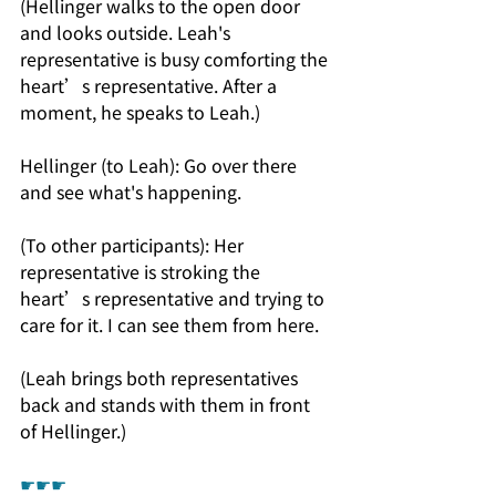
(Hellinger walks to the open door 
and looks outside. Leah's 
representative is busy comforting the 
heart’s representative. After a 
moment, he speaks to Leah.)
Hellinger (to Leah): Go over there 
and see what's happening.
(To other participants): Her 
representative is stroking the 
heart’s representative and trying to 
care for it. I can see them from here.
(Leah brings both representatives 
back and stands with them in front 
of Hellinger.)
☛☛☛