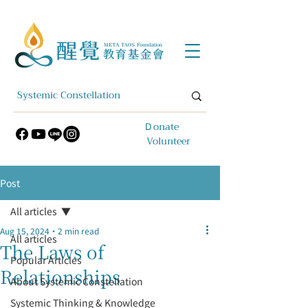
​Ｄonate
Volunteer
Post
All articles
Aug 15, 2024
2 min read
All articles
The Laws of
Popular Articles
Relationships
About Systemic Constellation
Systemic Thinking & Knowledge