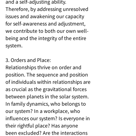
and a self-adjusting ability. 
Therefore, by addressing unresolved 
issues and awakening our capacity 
for self-awareness and adjustment, 
we contribute to both our own well-
being and the integrity of the entire 
system.
3. Orders and Place:
Relationships thrive on order and 
position. The sequence and position 
of individuals within relationships are 
as crucial as the gravitational forces 
between planets in the solar system. 
In family dynamics, who belongs to 
our system? In a workplace, who 
influences our system? Is everyone in 
their rightful place? Has anyone 
been excluded? Are the interactions 