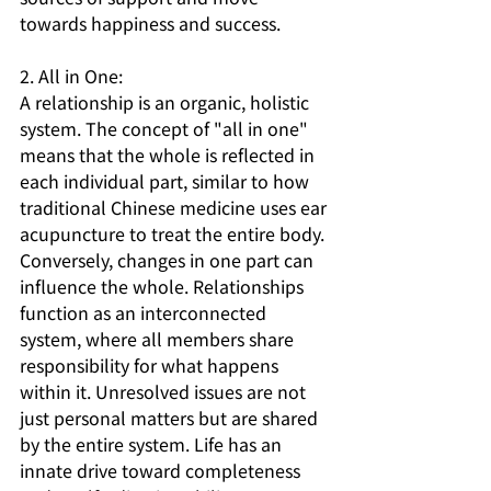
towards happiness and success.
2. All in One:
A relationship is an organic, holistic 
system. The concept of "all in one" 
means that the whole is reflected in 
each individual part, similar to how 
traditional Chinese medicine uses ear 
acupuncture to treat the entire body. 
Conversely, changes in one part can 
influence the whole. Relationships 
function as an interconnected 
system, where all members share 
responsibility for what happens 
within it. Unresolved issues are not 
just personal matters but are shared 
by the entire system. Life has an 
innate drive toward completeness 