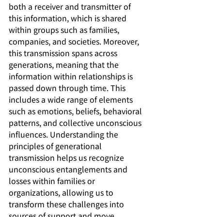
both a receiver and transmitter of 
this information, which is shared 
within groups such as families, 
companies, and societies. Moreover, 
this transmission spans across 
generations, meaning that the 
information within relationships is 
passed down through time. This 
includes a wide range of elements 
such as emotions, beliefs, behavioral 
patterns, and collective unconscious 
influences. Understanding the 
principles of generational 
transmission helps us recognize 
unconscious entanglements and 
losses within families or 
organizations, allowing us to 
transform these challenges into 
sources of support and move 