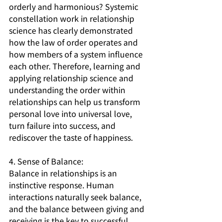
orderly and harmonious? Systemic 
constellation work in relationship 
science has clearly demonstrated 
how the law of order operates and 
how members of a system influence 
each other. Therefore, learning and 
applying relationship science and 
understanding the order within 
relationships can help us transform 
personal love into universal love, 
turn failure into success, and 
rediscover the taste of happiness.
4. Sense of Balance:
Balance in relationships is an 
instinctive response. Human 
interactions naturally seek balance, 
and the balance between giving and 
receiving is the key to successful 