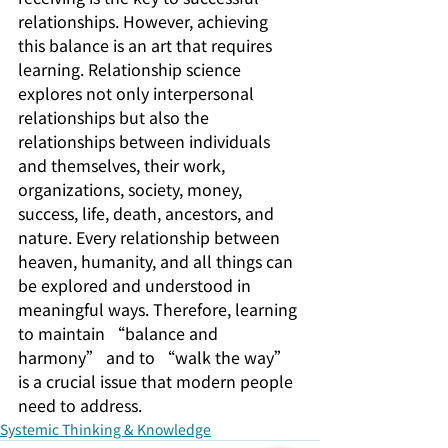
relationships. However, achieving 
this balance is an art that requires 
learning. Relationship science 
explores not only interpersonal 
relationships but also the 
relationships between individuals 
and themselves, their work, 
organizations, society, money, 
success, life, death, ancestors, and 
nature. Every relationship between 
heaven, humanity, and all things can 
be explored and understood in 
meaningful ways. Therefore, learning 
to maintain “balance and 
harmony” and to “walk the way” 
is a crucial issue that modern people 
need to address.
Systemic Thinking & Knowledge