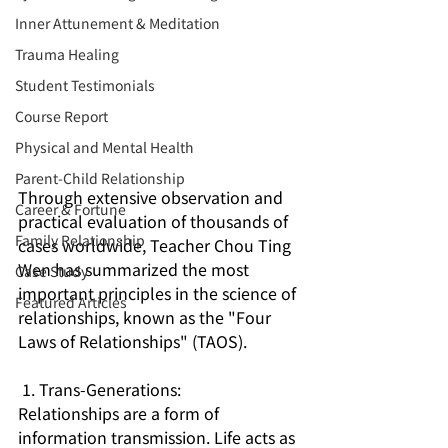
Inner Attunement & Meditation
Trauma Healing
Student Testimonials
Course Report
Physical and Mental Health
Parent-Child Relationship
Through extensive observation and 
Career & Fortune
practical evaluation of thousands of 
Family Relationship
cases worldwide, Teacher Chou Ting 
Wen has summarized the most 
Case Study
important principles in the science of 
Featured Articles
relationships, known as the "Four 
Laws of Relationships" (TAOS).
1. Trans-Generations:
Relationships are a form of 
information transmission. Life acts as 