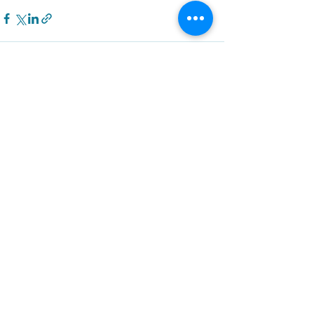
Recent Posts
See All