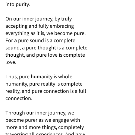
into purity.
On our inner journey, by truly 
accepting and fully embracing 
everything as it is, we become pure. 
For a pure sound is a complete 
sound, a pure thought is a complete 
thought, and pure love is complete 
love.
Thus, pure humanity is whole 
humanity, pure reality is complete 
reality, and pure connection is a full 
connection.
Through our inner journey, we 
become purer as we engage with 
more and more things, completely 
traversing all experiences. And how 