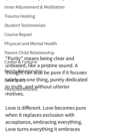
Inner Attunement & Meditation
Trauma Healing
Student Testimonials
Course Report
Physical and Mental Health
Parent-Child Relationship
"Purity" means being clear and 
Career & Fortune
unbiased, like a pristine sound. A 
Family Relationship
thought can also be pure if it focuses 
solely on one thing, purely dedicated 
Case Study
to truth, and without ulterior 
Featured Articles
motives.
Love is different. Love becomes pure 
when it replaces exclusion with 
acceptance, embracing everything. 
Love turns everything it embraces 