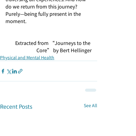
do we return from this journey? 
Purely—being fully present in the 
moment.
Extracted from “Journeys to the 
Core” by Bert Hellinger
Physical and Mental Health
Recent Posts
See All