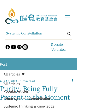
​Ｄonate
Volunteer
Post
All articles
Aug 15, 2024
1 min read
All articles
Purity: Being Fully
Popular Articles
Present in the Moment
About Systemic Constellation
Systemic Thinking & Knowledge