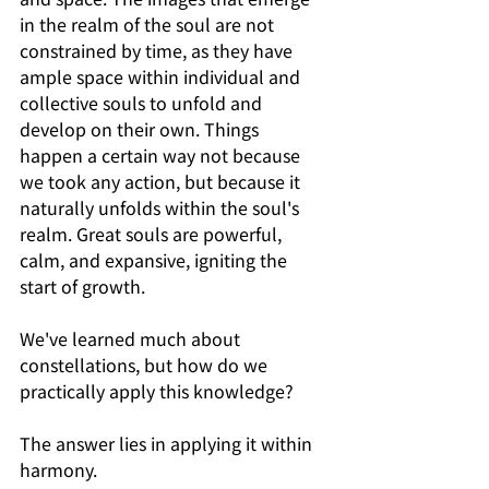
in the realm of the soul are not 
constrained by time, as they have 
ample space within individual and 
collective souls to unfold and 
develop on their own. Things 
happen a certain way not because 
we took any action, but because it 
naturally unfolds within the soul's 
realm. Great souls are powerful, 
calm, and expansive, igniting the 
start of growth.
We've learned much about 
constellations, but how do we 
practically apply this knowledge?
The answer lies in applying it within 
harmony.