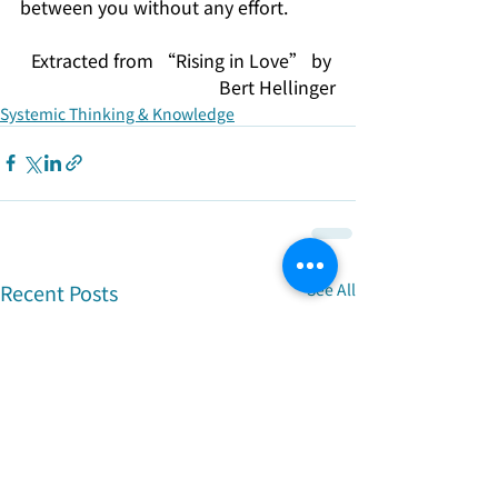
between you without any effort.
Extracted from “Rising in Love” by 
Bert Hellinger
Systemic Thinking & Knowledge
Recent Posts
See All