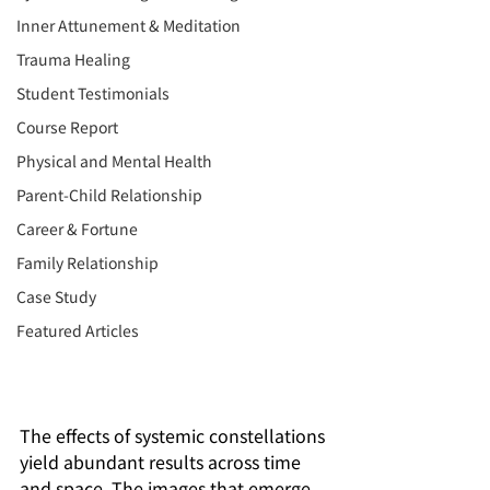
Inner Attunement & Meditation
Trauma Healing
Student Testimonials
Course Report
Physical and Mental Health
Parent-Child Relationship
Career & Fortune
Family Relationship
Case Study
Featured Articles
The effects of systemic constellations 
yield abundant results across time 
and space. The images that emerge 