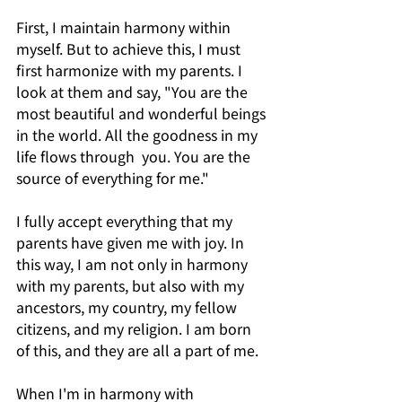
First, I maintain harmony within 
myself. But to achieve this, I must 
first harmonize with my parents. I 
look at them and say, "You are the 
most beautiful and wonderful beings 
in the world. All the goodness in my 
life flows through  you. You are the 
source of everything for me."
I fully accept everything that my 
parents have given me with joy. In 
this way, I am not only in harmony 
with my parents, but also with my 
ancestors, my country, my fellow 
citizens, and my religion. I am born 
of this, and they are all a part of me.
When I'm in harmony with 