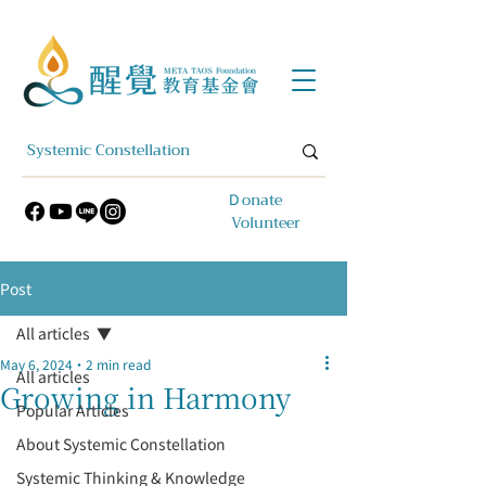
​Ｄonate
Volunteer
Post
All articles
May 6, 2024
2 min read
All articles
Growing in Harmony
Popular Articles
About Systemic Constellation
Systemic Thinking & Knowledge