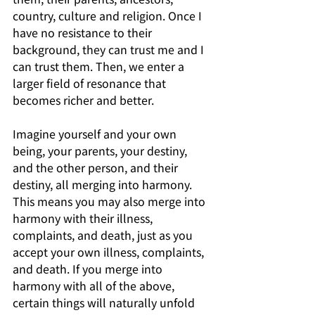
country, culture and religion. Once I 
have no resistance to their 
background, they can trust me and I 
can trust them. Then, we enter a 
larger field of resonance that 
becomes richer and better.
Imagine yourself and your own 
being, your parents, your destiny, 
and the other person, and their 
destiny, all merging into harmony. 
This means you may also merge into 
harmony with their illness, 
complaints, and death, just as you 
accept your own illness, complaints, 
and death. If you merge into 
harmony with all of the above, 
certain things will naturally unfold 