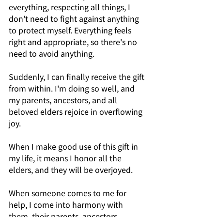
everything, respecting all things, I 
don't need to fight against anything 
to protect myself. Everything feels 
right and appropriate, so there's no 
need to avoid anything.
Suddenly, I can finally receive the gift 
from within. I'm doing so well, and 
my parents, ancestors, and all 
beloved elders rejoice in overflowing 
joy.
When I make good use of this gift in 
my life, it means I honor all the 
elders, and they will be overjoyed.
When someone comes to me for 
help, I come into harmony with 
them, their parents, ancestors, 