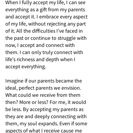
When I fully accept my life, I can see 
everything as a gift from my parents 
and accept it. I embrace every aspect 
of my life, without rejecting any part 
of it. All the difficulties I've faced in 
the past or continue to struggle with 
now, I accept and connect with 
them. I can only truly connect with 
life's richness and depth when I 
accept everything.
Imagine if our parents became the 
ideal, perfect parents we envision. 
What could we receive from them 
then? More or less? For me, it would 
be less. By accepting my parents as 
they are and deeply connecting with 
them, my soul expands. Even if some 
aspects of what I receive cause me 