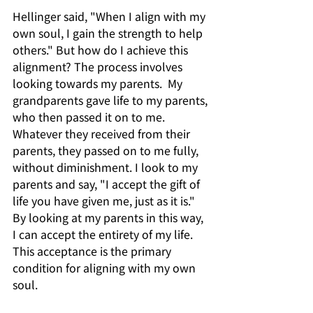
Hellinger said, "When I align with my 
own soul, I gain the strength to help 
others." But how do I achieve this 
alignment? The process involves 
looking towards my parents.  My 
grandparents gave life to my parents, 
who then passed it on to me. 
Whatever they received from their 
parents, they passed on to me fully, 
without diminishment. I look to my 
parents and say, "I accept the gift of 
life you have given me, just as it is." 
By looking at my parents in this way, 
I can accept the entirety of my life. 
This acceptance is the primary 
condition for aligning with my own 
soul.