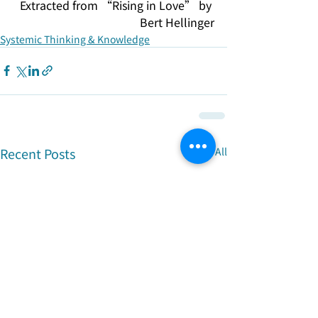
Extracted from “Rising in Love” by 
Bert Hellinger
Systemic Thinking & Knowledge
Recent Posts
See All