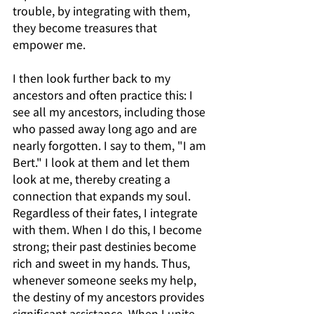
trouble, by integrating with them, 
they become treasures that 
empower me.
I then look further back to my 
ancestors and often practice this: I 
see all my ancestors, including those 
who passed away long ago and are 
nearly forgotten. I say to them, "I am 
Bert." I look at them and let them 
look at me, thereby creating a 
connection that expands my soul. 
Regardless of their fates, I integrate 
with them. When I do this, I become 
strong; their past destinies become 
rich and sweet in my hands. Thus, 
whenever someone seeks my help, 
the destiny of my ancestors provides 
significant assistance. When I unite 