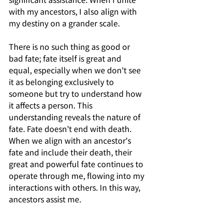
with my ancestors, I also align with 
my destiny on a grander scale.
There is no such thing as good or 
bad fate; fate itself is great and 
equal, especially when we don't see 
it as belonging exclusively to 
someone but try to understand how 
it affects a person. This 
understanding reveals the nature of 
fate. Fate doesn't end with death. 
When we align with an ancestor's 
fate and include their death, their 
great and powerful fate continues to 
operate through me, flowing into my 
interactions with others. In this way, 
ancestors assist me.