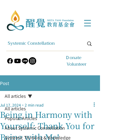
​Ｄonate
Volunteer
Post
All articles
Jul 17, 2024
2 min read
All articles
Being in Harmony with
Popular Articles
Yourself: Thank You for
About Systemic Constellation
Being with Me!
Systemic Thinking & Knowledge