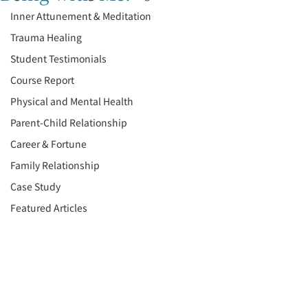
Inner Attunement & Meditation
Trauma Healing
Student Testimonials
Course Report
Physical and Mental Health
Parent-Child Relationship
Career & Fortune
Family Relationship
Case Study
Featured Articles