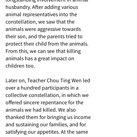
husbandry. After adding various 
animal representatives into the 
constellation, we saw that the 
animals were aggressive towards 
their son, and the parents tried to 
protect their child from the animals. 
From this, we can see that killing 
animals has a great impact on 
children too.
Later on, Teacher Chou Ting Wen led 
over a hundred participants in a 
collective constellation, in which we 
offered sincere repentance for the 
animals we had killed. We also 
thanked them for bringing us income 
and sustaining our families, and for 
satisfying our appetites. At the same 