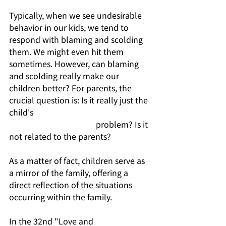
Typically, when we see undesirable 
behavior in our kids, we tend to 
respond with blaming and scolding 
them. We might even hit them 
sometimes. However, can blaming 
and scolding really make our 
children better? For parents, the 
crucial question is: Is it really just the 
child's                                                           
                                           problem? Is it 
not related to the parents?
As a matter of fact, children serve as 
a mirror of the family, offering a 
direct reflection of the situations 
occurring within the family.
In the 32nd "Love and 