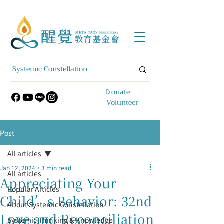
​Ｄonate
Volunteer
Post
All articles
Jan 12, 2024
3 min read
All articles
Appreciating Your
Popular Articles
Child’s Behavior: 32nd
About Systemic Constellation
Love and Reconciliation
Systemic Thinking & Knowledge