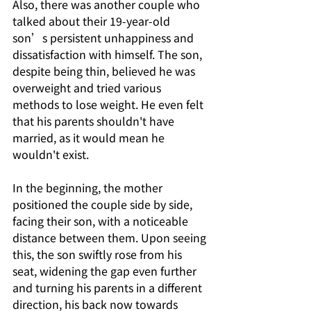
Also, there was another couple who 
talked about their 19-year-old 
son’s persistent unhappiness and 
dissatisfaction with himself. The son, 
despite being thin, believed he was 
overweight and tried various 
methods to lose weight. He even felt 
that his parents shouldn't have 
married, as it would mean he 
wouldn't exist.
In the beginning, the mother 
positioned the couple side by side, 
facing their son, with a noticeable 
distance between them. Upon seeing 
this, the son swiftly rose from his 
seat, widening the gap even further 
and turning his parents in a different 
direction, his back now towards 