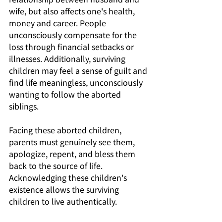
wife, but also affects one's health, 
money and career. People 
unconsciously compensate for the 
loss through financial setbacks or 
illnesses. Additionally, surviving 
children may feel a sense of guilt and 
find life meaningless, unconsciously 
wanting to follow the aborted 
siblings. 
Facing these aborted children, 
parents must genuinely see them, 
apologize, repent, and bless them 
back to the source of life. 
Acknowledging these children's 
existence allows the surviving 
children to live authentically. 