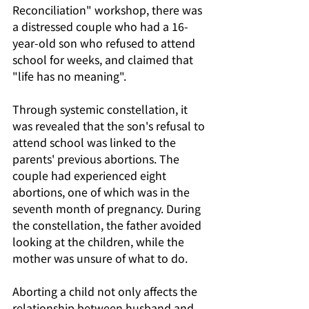
Reconciliation" workshop, there was 
a distressed couple who had a 16-
year-old son who refused to attend 
school for weeks, and claimed that 
"life has no meaning".
Through systemic constellation, it 
was revealed that the son's refusal to 
attend school was linked to the 
parents' previous abortions. The 
couple had experienced eight 
abortions, one of which was in the 
seventh month of pregnancy. During 
the constellation, the father avoided 
looking at the children, while the 
mother was unsure of what to do. 
Aborting a child not only affects the 
relationship between husband and 