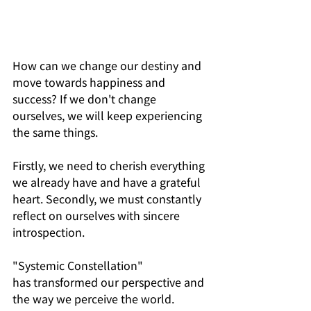
How can we change our destiny and 
move towards happiness and 
success? If we don't change 
ourselves, we will keep experiencing 
the same things. 
Firstly, we need to cherish everything 
we already have and have a grateful 
heart. Secondly, we must constantly 
reflect on ourselves with sincere 
introspection.
"Systemic Constellation" 
has transformed our perspective and 
the way we perceive the world. 