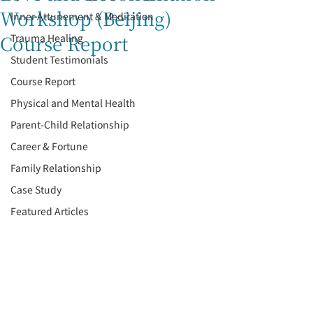
Workshop (Beijing)
Inner Attunement & Meditation
Course Report
Trauma Healing
Student Testimonials
Course Report
Physical and Mental Health
Parent-Child Relationship
Career & Fortune
Family Relationship
Case Study
Featured Articles