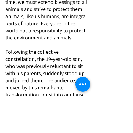
time, we must extend blessings to all 
animals and strive to protect them. 
Animals, like us humans, are integral 
parts of nature. Everyone in the 
world has a responsibility to protect 
the environment and animals.
Following the collective 
constellation, the 19-year-old son, 
who was previously reluctant to sit 
with his parents, suddenly stood up 
and joined them. The audience, 
moved by this remarkable 
transformation, burst into applause. 
Do you want to change your destiny? 
Everyone’s answer is undoubtedly a 
yes. So, how do we change our 
destiny and move towards happiness 