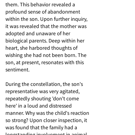
them. This behavior revealed a 
profound sense of abandonment 
within the son. Upon further inquiry, 
it was revealed that the mother was 
adopted and unaware of her 
biological parents. Deep within her 
heart, she harbored thoughts of 
wishing she had not been born. The 
son, at present, resonates with this 
sentiment. 
During the constellation, the son's 
representative was very agitated, 
repeatedly shouting 'don't come 
here' in a loud and distressed 
manner. Why was the child's reaction 
so strong? Upon closer inspection, it 
was found that the family had a 
longstanding involvement in animal 