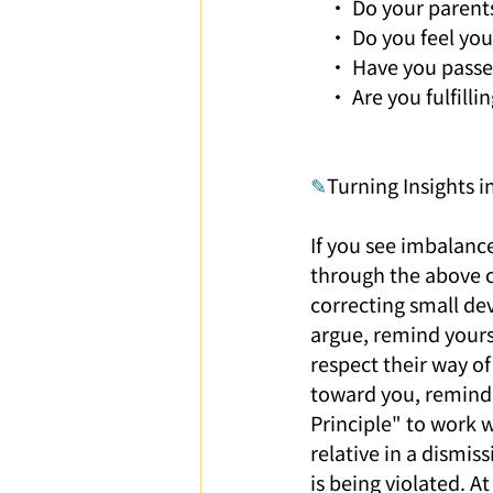
    • Do your parent
    • Do you feel yo
    • Have you pass
    • Are you fulfil
✎
Turning Insights i
If you see imbalance
through the above ch
correcting small de
argue, remind yourse
respect their way of
toward you, remind 
Principle" to work w
relative in a dismis
is being violated. A