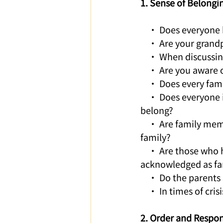
1. Sense of Belongi
    • Does everyone
    • Are your gran
    • When discussin
    • Are you aware
    • Does every fa
    • Does everyone 
belong?
    • Are family mem
family? 
    • Are those who 
acknowledged as f
    • Do the parents
    • In times of cr
2. Order and Respons