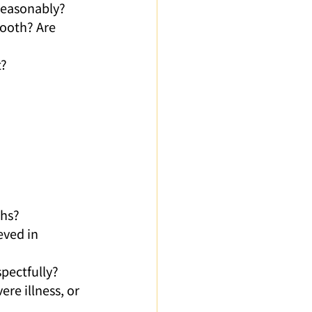
 reasonably?
ooth? Are 
t?
ths?
eved in 
spectfully?
e illness, or 