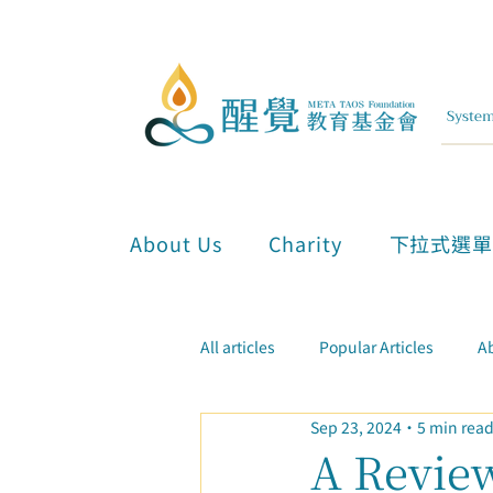
About Us
Charity
下拉式選
All articles
Popular Articles
Ab
Sep 23, 2024
5 min rea
Inner Attunement & Meditation
A Review