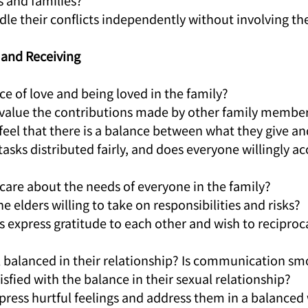
s and families?
dle their conflicts independently without involving the
g and Receiving
ance of love and being loved in the family?
 value the contributions made by other family membe
feel that there is a balance between what they give an
tasks distributed fairly, and does everyone willingly ac
 care about the needs of everyone in the family?
 the elders willing to take on responsibilities and risks?
s express gratitude to each other and wish to reciproc
el balanced in their relationship? Is communication s
tisfied with the balance in their sexual relationship?
xpress hurtful feelings and address them in a balanced