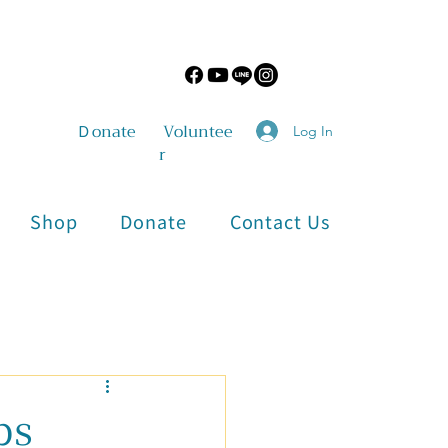
​Ｄonate
Voluntee
Log In
r
Shop
Donate
Contact Us
Physical and Mental Health
ps