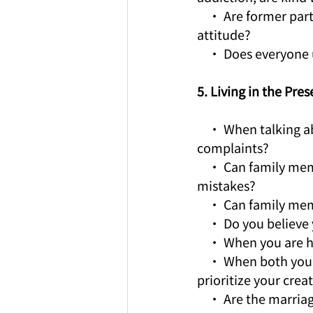
    • Are former par
attitude?
    • Does everyone 
5. Living in the Pr
    • When talking about the past, are words of gratitude used rather than denial or 
complaints?
    • Can family me
mistakes?
    • Can family me
    • Do you believ
    • When you are h
    • When both you
prioritize your crea
    • Are the marria