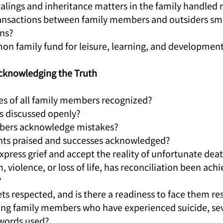
dealings and inheritance matters in the family handled
 transactions between family members and outsiders sm
ins?
mmon family fund for leisure, learning, and developmen
Acknowledging the Truth
ities of all family members recognized?
ses discussed openly?
mbers acknowledge mistakes?
ents praised and successes acknowledged?
xpress grief and accept the reality of unfortunate dea
m, violence, or loss of life, has reconciliation been achi
?
rets respected, and is there a readiness to face them re
ng family members who have experienced suicide, sever
 words used?