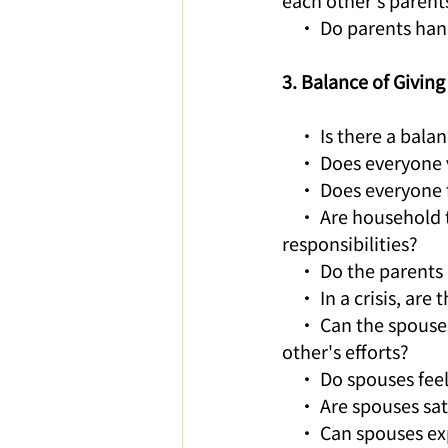
each other's parent
    • Do parents han
3. Balance of Givin
    • Is there a bal
    • Does everyone
    • Does everyone 
    • Are household 
responsibilities?
    • Do the parents
    • In a crisis, are
    • Can the spouse
other's efforts?
    • Do spouses fe
    • Are spouses sa
    • Can spouses e