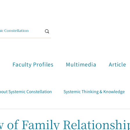
單
Faculty Profiles
Multimedia
Article
out Systemic Constellation
Systemic Thinking & Knowledge
d
Trauma Healing
Student Testimonials
Course Report
 of Family Relationshi