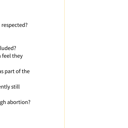
d respected?
cluded? 
 feel they 
s part of the 
ly still 
ugh abortion?