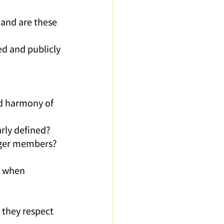
ed and publicly 
d harmony of 
arly defined?
unger members?
e when 
 they respect 