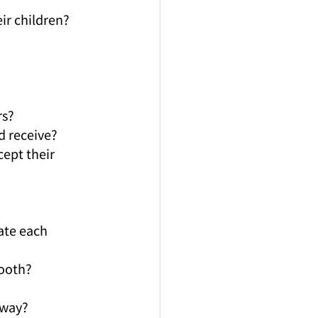
ir children?
rs?
d receive?
cept their 
ate each 
mooth?
 way?