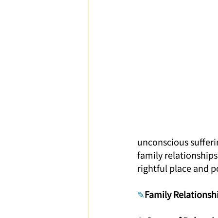
Parent-Child Relationship
Ca
unconscious sufferin
family relationships
rightful place and p
✎
Family Relationsh