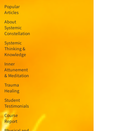
Popular
Articles
About
Systemic
Constellation
Systemic
Thinking &
Knowledge
Inner
Attunement
& Meditation
Trauma
Healing
Student
Testimonials
Course
Report
Physical and