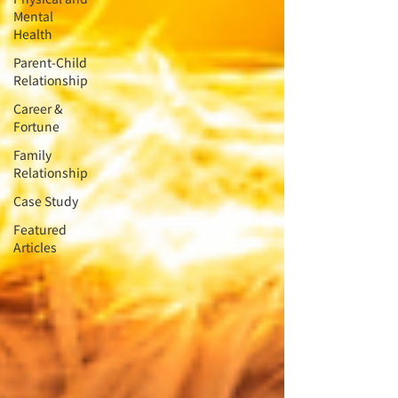
Mental
Health
Parent-Child
Relationship
Career &
Fortune
Family
Relationship
Case Study
Featured
Articles