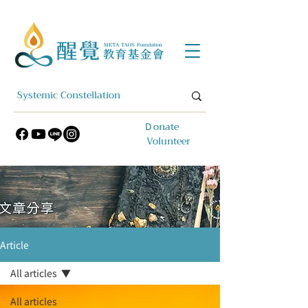
​Ｄonate
Volunteer
Article
All articles
All articles