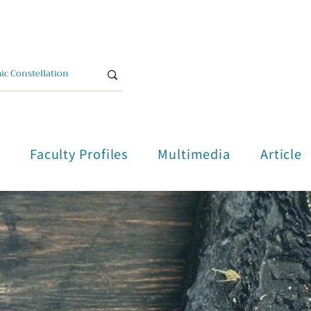
單
Faculty Profiles
Multimedia
Article