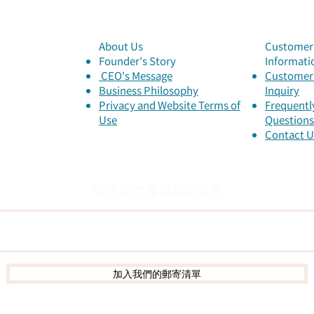
About Us
Customer 
Founder's Story
Informati
​ CEO's Message
Customer 
​Business Philosophy
Inquiry
Privacy and Website Terms of
Frequentl
Use
Questions
Contact U
關注我們 獲得最新消息
加入我們的郵寄清單