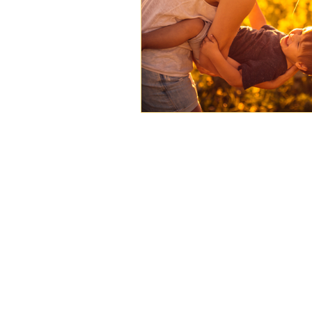
Case Study
Featured Ar