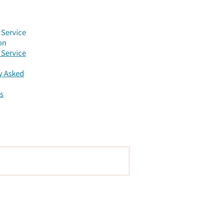
Service
on
Service
y Asked
s