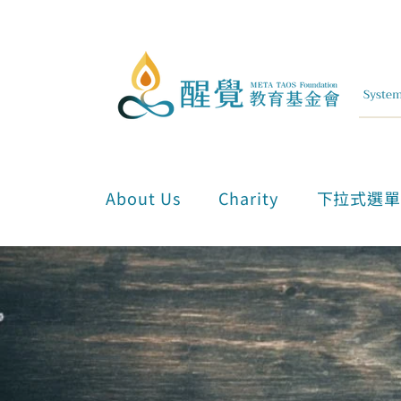
About Us
Charity
下拉式選