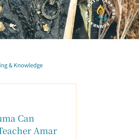
ing & Knowledge
Course Report
Family Relationship
auma Can
 Teacher Amar