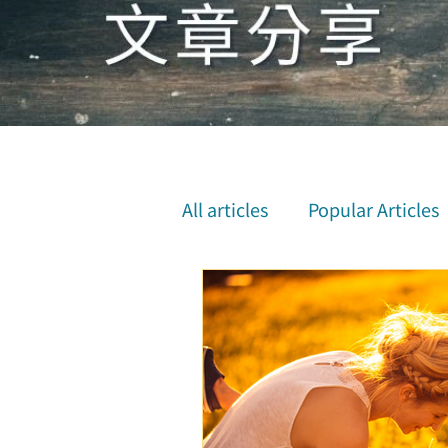
All articles
Popular Articles
Inner Attunement & Medita
Physical and Mental Health