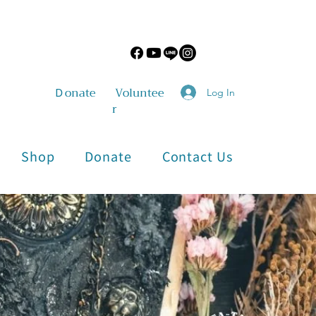
​Ｄonate
Voluntee
Log In
r
Shop
Donate
Contact Us