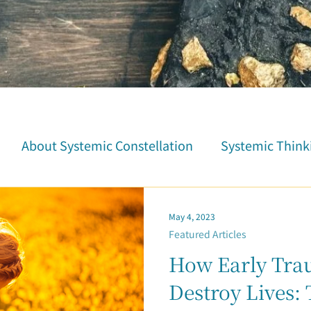
About Systemic Constellation
Systemic Think
tion
Trauma Healing
Student Testimonials
May 4, 2023
Featured Articles
Parent-Child Relationship
Career & Fortune
How Early Tr
Destroy Lives: