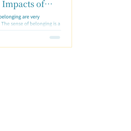
 Impacts of
ging"
belonging are very
 The sense of belonging is a
were still...