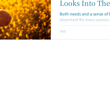
ticles
Looks Into The
"Lack of Belon
Both needs and a sense of 
important for every person.
basic human need. When we 