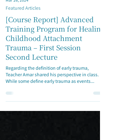
Mar 26, 2024
Featured Articles
[Course Report] Advanced
Training Program for Healing
Childhood Attachment
Trauma – First Session
Second Lecture
Regarding the definition of early trauma,
Teacher Amar shared his perspective in class.
While some define early trauma as events...