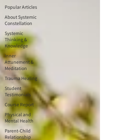
Popular Articles
About Systemic
Constellation
Systemic
Thinking &
Knowledge
Inner
Attunement &
Meditation
Trauma Healing
Student
Testimonials
Course Report
Physical and
Mental Health
Parent-Child
Relationship