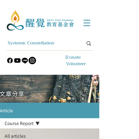
​Ｄonate
Volunteer
Article
Course Report
All articles