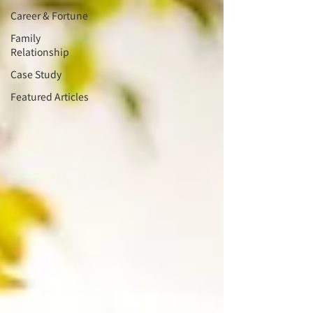
Career & Fortune
Family
Relationship
Case Study
Featured Articles