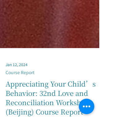
Jan 12, 2024
Course Report
Appreciating Your Child’s
Behavior: 32nd Love and
Reconciliation Workshop