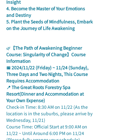
Insight
4. Become the Master of Your Emotions 
and Destiny
5. Plant the Seeds of Mindfulness, Embark 
on the Journey of Life Awakening
🌿
【The Path of Awakening Beginner 
Course: Singularity of Change】Course 
Information
📅 2024/11/22 (Friday) ~ 11/24 (Sunday), 
Three Days and Two Nights, This Course 
Requires Accommodation
📍 The Great Roots Forestry Spa 
Resort(Dinner and Accommodation at 
Your Own Expense)
Check-in Time: 8:30 AM on 11/22 (As the 
location is in the suburbs, please arrive by 
Wednesday, 11/21)
Course Time: Official Start at 9:00 AM on 
11/22 ~ Until Around 6:00 PM on 11/24 
(Please fully arrange your schedule)