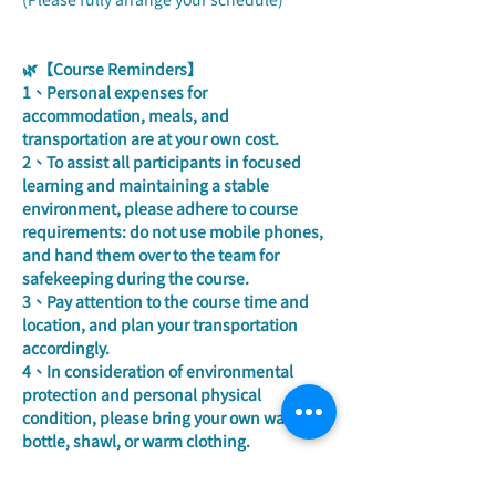
🌿【Course Reminders】
1、Personal expenses for 
accommodation, meals, and 
transportation are at your own cost.
2、To assist all participants in focused 
learning and maintaining a stable 
environment, please adhere to course 
requirements: do not use mobile phones, 
and hand them over to the team for 
safekeeping during the course.
3、Pay attention to the course time and 
location, and plan your transportation 
accordingly.
4、In consideration of environmental 
protection and personal physical 
condition, please bring your own water 
bottle, shawl, or warm clothing.