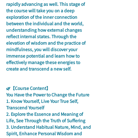
rapidly advancing as well. This stage of 
the course will take you on a deep 
exploration of the inner connection 
between the individual and the world, 
understanding how external changes 
reflect internal states. Through the 
elevation of wisdom and the practice of 
mindfulness, you will discover your 
immense potential and learn how to 
effectively manage these energies to 
create and transcend a new self.
🌿【Course Content】
You Have the Power to Change the Future
1. Know Yourself, Live Your True Self, 
Transcend Yourself
2. Explore the Essence and Meaning of 
Life, See Through the Truth of Suffering
3. Understand Habitual Nature, Mind, and 
Spirit, Enhance Personal Wisdom and 