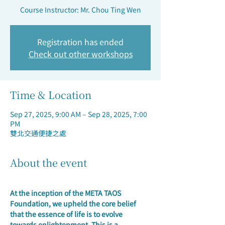
Course Instructor: Mr. Chou Ting Wen
Registration has ended
Check out other workshops
Time & Location
Sep 27, 2025, 9:00 AM – Sep 28, 2025, 7:00
PM
雙北交通便捷之處
About the event
At the inception of the META TAOS 
Foundation, we upheld the core belief 
that the essence of life is to evolve 
towards enlightenment. 
This is a 