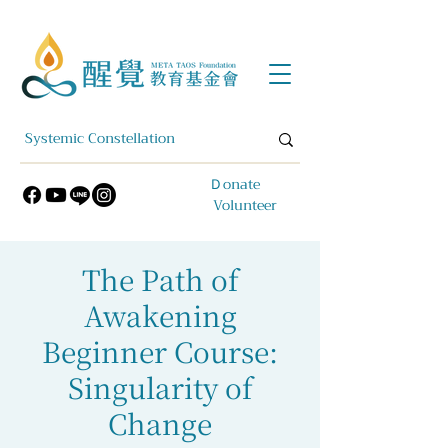
​Ｄonate
Volunteer
The Path of
Awakening
Beginner Course:
Singularity of
Change