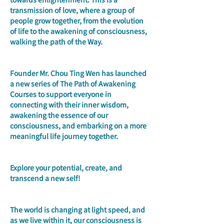
transmission of love, where a group of 
people grow together, from the evolution 
of life to the awakening of consciousness, 
walking the path of the Way.
Founder Mr. Chou Ting Wen has launched 
a new series of The Path of Awakening 
Courses to support everyone in 
connecting with their inner wisdom, 
awakening the essence of our 
consciousness, and embarking on a more 
meaningful life journey together.
Explore your potential, create, and 
transcend a new self!
The world is changing at light speed, and 
as we live within it, our consciousness is 